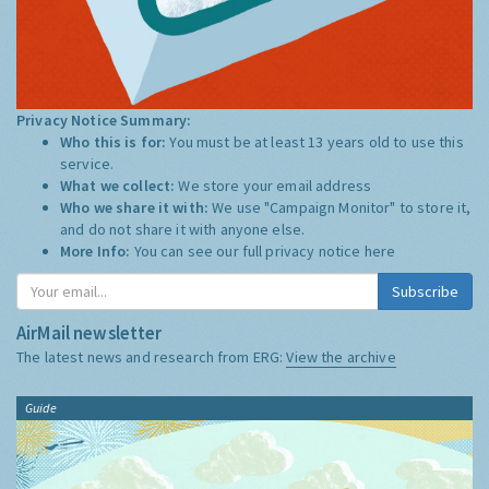
Privacy Notice Summary:
Who this is for:
You must be at least 13 years old to use this
service.
What we collect:
We store your email address
Who we share it with:
We use "Campaign Monitor" to store it,
and do not share it with anyone else.
More Info:
You can see our full privacy notice
here
Subscribe
AirMail newsletter
The latest news and research from ERG:
View the archive
Guide