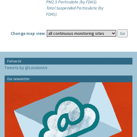
PM2.5 Particulate (by FDAS).
Total Suspended Particulate (by
FDAS).
Change map view:
Follow Us
Tweets by @LondonAir
Our newsletter