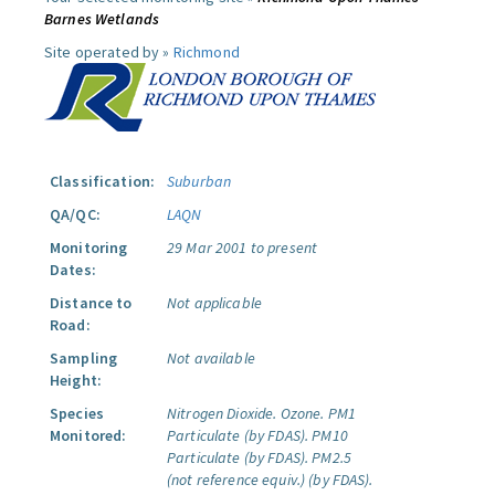
Barnes Wetlands
Site operated by »
Richmond
Classification:
Suburban
QA/QC:
LAQN
Monitoring
29 Mar 2001 to present
Dates:
Distance to
Not applicable
Road:
Sampling
Not available
Height:
Species
Nitrogen Dioxide.
Ozone.
PM1
Monitored:
Particulate (by FDAS).
PM10
Particulate (by FDAS).
PM2.5
(not reference equiv.) (by FDAS).