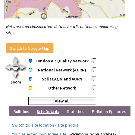
Network and classification details for all continuous monitoring
sites.
Switch to Google Map
London Air Quality Network
•
National Network (AURN)
•
Split LAQN and AURN
•
Zoom
Other Network
•
View all
Bulletins
Site Details
Statistics
Pollution Episodes
Switch to:
site location
-
site photos
.
Your selected monitoring site »
Richmond Upon Thames -