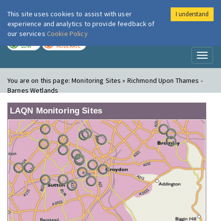
This site uses cookies to assist with user
I understand
London Air
Im
experience and analytics to provide feedback of
our services
Cookie Policy
TODAY
TOMORROW
LOW
MODERATE
Toggl
naviga
You are on this page:
Monitoring Sites » Richmond Upon Thames -
Barnes Wetlands
LAQN Monitoring Sites