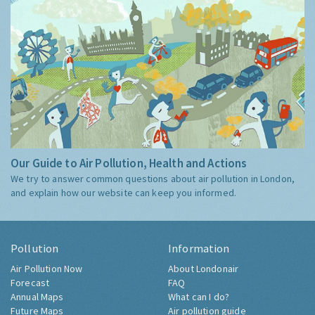
Our Guide to Air Pollution, Health and Actions
We try to answer common questions about air pollution in London,
and explain how our website can keep you informed.
Pollution
Information
Air Pollution Now
About Londonair
Forecast
FAQ
Annual Maps
What can I do?
Future Maps
Air pollution guide