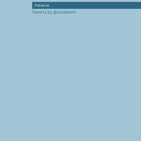
Follow Us
Tweets by @LondonAir