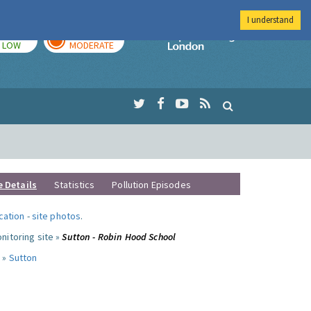
I understand
TODAY
TOMORROW
Imperial Colleg
LOW
MODERATE
e Details
Statistics
Pollution Episodes
ocation
-
site photos
.
nitoring site »
Sutton - Robin Hood School
 »
Sutton