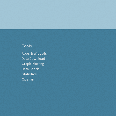
Tools
Apps & Widgets
Data Download
Graph Plotting
Data Feeds
Statistics
Openair