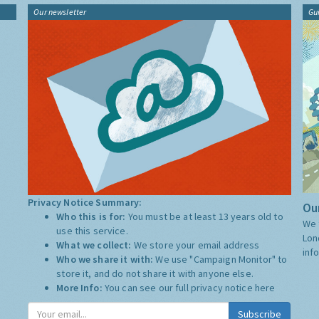
Our newsletter
Gu
Privacy Notice Summary:
Our
Who this is for:
You must be at least 13 years old to
We 
use this service.
Lon
What we collect:
We store your email address
inf
Who we share it with:
We use "Campaign Monitor" to
store it, and do not share it with anyone else.
More Info:
You can see our full privacy notice
here
Subscribe