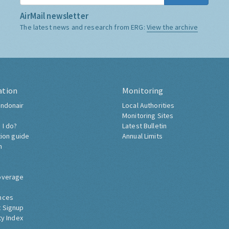
AirMail newsletter
The latest news and research from ERG:
View the archive
ation
Monitoring
ndonair
Local Authorities
Monitoring Sites
 I do?
Latest Bulletin
tion guide
Annual Limits
h
overage
nces
 Signup
ty Index