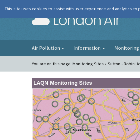
This site uses cookies to assist with user experience and analytics to
London Ai
Air Pollution
Information
Monitorin
You are on this page:
Monitoring Sites » Sutton - Robin 
LAQN Monitoring Sites