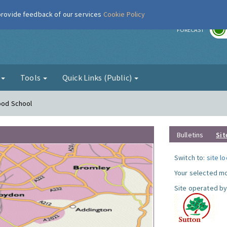
 provide feedback of our services
Cookie Policy
r
FORECAST
g
Tools
Quick Links (Public)
Hood School
Bulletins
Sit
Switch to:
site l
Your selected mo
Site operated by