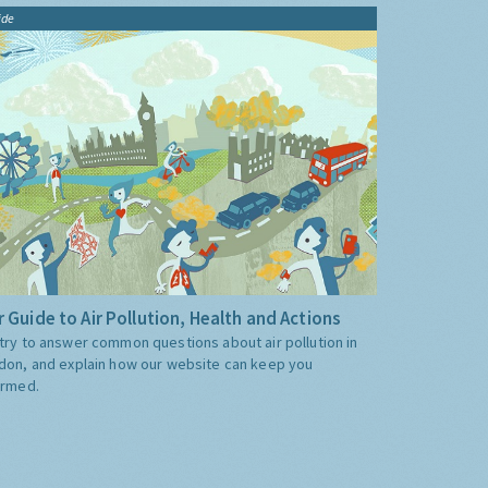
ide
 Guide to Air Pollution, Health and Actions
try to answer common questions about air pollution in
don, and explain how our website can keep you
ormed.