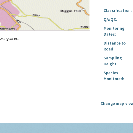
Classification:
QA/QC:
Monitoring
Dates:
oring sites.
Distance to
Road:
Sampling
Height:
Species
Monitored:
Change map view