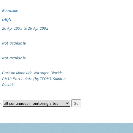
Roadside
LAQN
26 Apr 1995 to 26 Apr 2002
Not available
Not available
Carbon Monoxide.
Nitrogen Dioxide.
PM10 Particulate (by TEOM).
Sulphur
Dioxide.
: