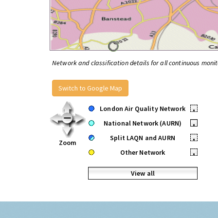
Network and classification details for all continuous monit
Switch to Google Map
London Air Quality Network
•
National Network (AURN)
•
Split LAQN and AURN
•
Zoom
Other Network
•
View all