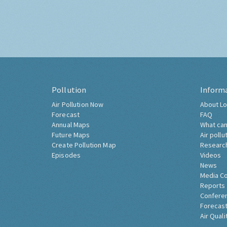
Pollution
Inform
Air Pollution Now
About Lo
Forecast
FAQ
Annual Maps
What can
Future Maps
Air pollu
Create Pollution Map
Researc
Episodes
Videos
News
Media C
Reports
Confere
Forecast
Air Quali