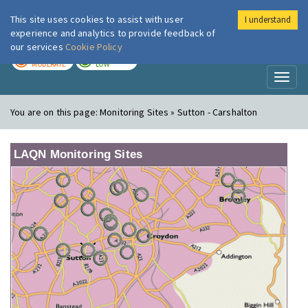
This site uses cookies to assist with user
I understand
London Air
Im
experience and analytics to provide feedback of
our services
Cookie Policy
TODAY
TOMORROW
MODERATE
LOW
Toggl
naviga
You are on this page:
Monitoring Sites » Sutton - Carshalton
LAQN Monitoring Sites