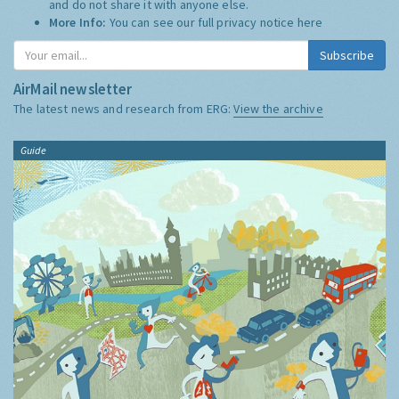
and do not share it with anyone else.
More Info:
You can see our full privacy notice
here
Subscribe
AirMail newsletter
The latest news and research from ERG:
View the archive
Guide