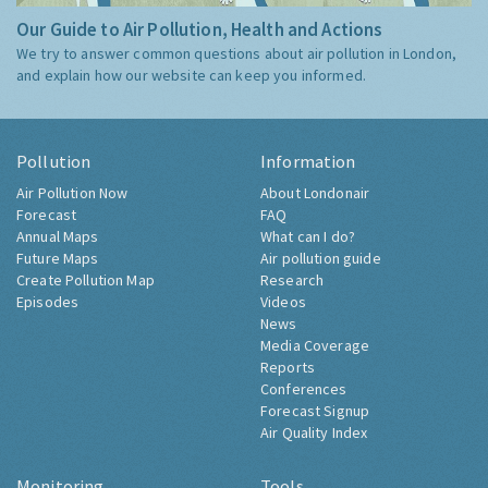
Our Guide to Air Pollution, Health and Actions
We try to answer common questions about air pollution in London,
and explain how our website can keep you informed.
Pollution
Information
Air Pollution Now
About Londonair
Forecast
FAQ
Annual Maps
What can I do?
Future Maps
Air pollution guide
Create Pollution Map
Research
Episodes
Videos
News
Media Coverage
Reports
Conferences
Forecast Signup
Air Quality Index
Monitoring
Tools