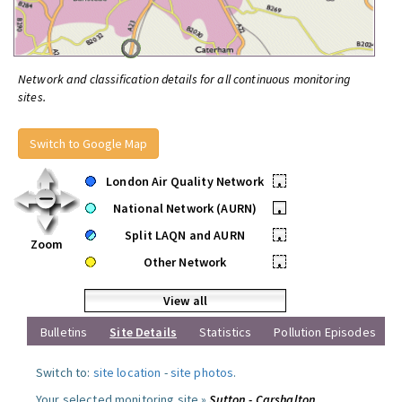
Network and classification details for all continuous monitoring
sites.
Switch to Google Map
London Air Quality Network
•
National Network (AURN)
•
Split LAQN and AURN
•
Zoom
Other Network
•
View all
Bulletins
Site Details
Statistics
Pollution Episodes
Switch to:
site location
-
site photos
.
Your selected monitoring site »
Sutton - Carshalton