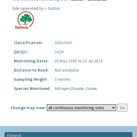
Site operated by »
Sutton
Classification:
Suburban
QA/QC:
LAQN
Monitoring Dates:
05 May 1995 to 13 Jul 2016
Distance to Road:
Not available
Sampling Height:
3 metres
Species Monitored:
Nitrogen Dioxide.
Ozone.
Change map view:
Follow Us