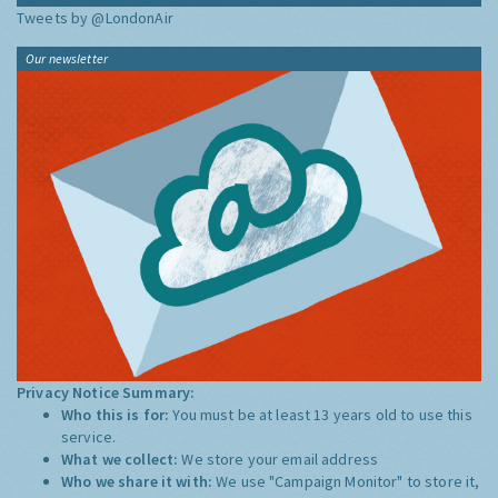
Tweets by @LondonAir
Our newsletter
Privacy Notice Summary:
Who this is for:
You must be at least 13 years old to use this
service.
What we collect:
We store your email address
Who we share it with:
We use "Campaign Monitor" to store it,