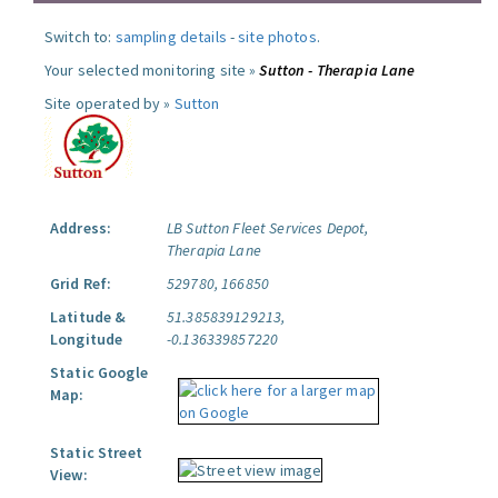
Switch to:
sampling details
-
site photos
.
Your selected monitoring site »
Sutton - Therapia Lane
Site operated by »
Sutton
Address:
LB Sutton Fleet Services Depot,
Therapia Lane
Grid Ref:
529780, 166850
Latitude &
51.385839129213,
Longitude
-0.136339857220
Static Google
Map:
Static Street
View: