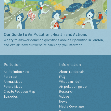
Our Guide to Air Pollution, Health and Actions
We try to answer common questions about air pollution in London,
and explain how our website can keep you informed.
Pollution
Information
Air Pollution Now
About Londonair
Forecast
FAQ
Annual Maps
What can I do?
Future Maps
Air pollution guide
Create Pollution Map
Research
Episodes
Videos
News
Media Coverage