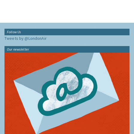
Follow Us
Tweets by @LondonAir
Our newsletter