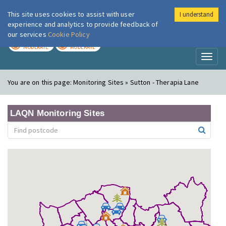
This site uses cookies to assist with user
I understand
London Air
Im
experience and analytics to provide feedback of
our services
Cookie Policy
TODAY
TOMORROW
MODERATE
MODERATE
Toggl
naviga
You are on this page:
Monitoring Sites » Sutton - Therapia Lane
LAQN Monitoring Sites