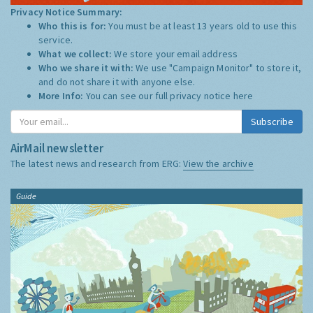
Privacy Notice Summary:
Who this is for:
You must be at least 13 years old to use this
service.
What we collect:
We store your email address
Who we share it with:
We use "Campaign Monitor" to store it,
and do not share it with anyone else.
More Info:
You can see our full privacy notice
here
Subscribe
AirMail newsletter
The latest news and research from ERG:
View the archive
Guide