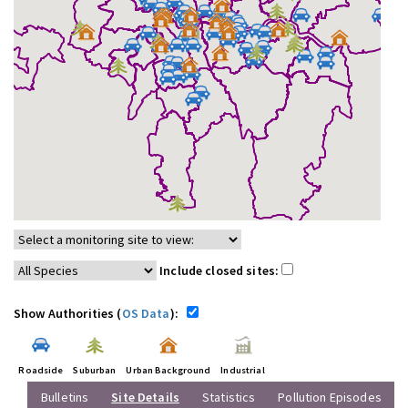
Include closed sites:
Show Authorities (
OS Data
):
Roadside
Suburban
Urban Background
Industrial
Bulletins
Site Details
Statistics
Pollution Episodes