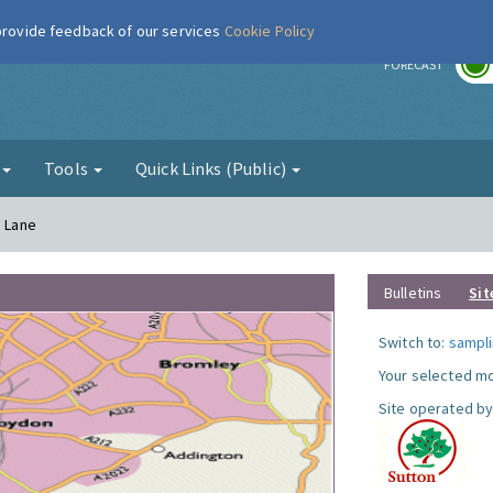
 provide feedback of our services
Cookie Policy
r
FORECAST
g
Tools
Quick Links (Public)
a Lane
Bulletins
Sit
Switch to:
sampli
Your selected mo
Site operated by