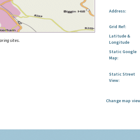
Address:
Grid Ref:
Latitude &
oring sites.
Longitude
Static Google
Map:
Static Street
View:
Change map view