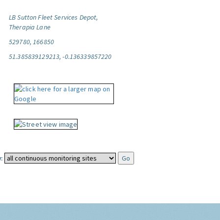
LB Sutton Fleet Services Depot,
Therapia Lane
529780, 166850
51.385839129213, -0.136339857220
: