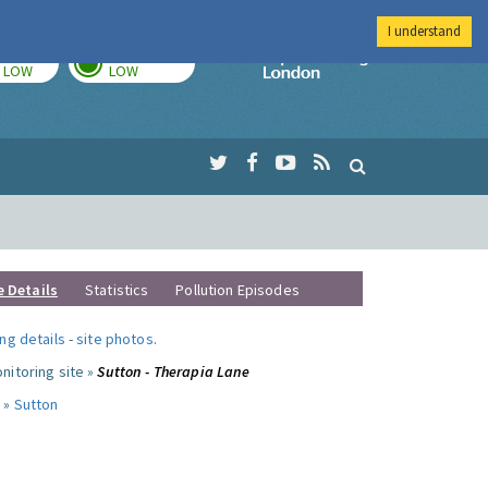
I understand
TODAY
TOMORROW
Imperial Colleg
LOW
LOW
e Details
Statistics
Pollution Episodes
ng details
-
site photos
.
nitoring site »
Sutton - Therapia Lane
 »
Sutton