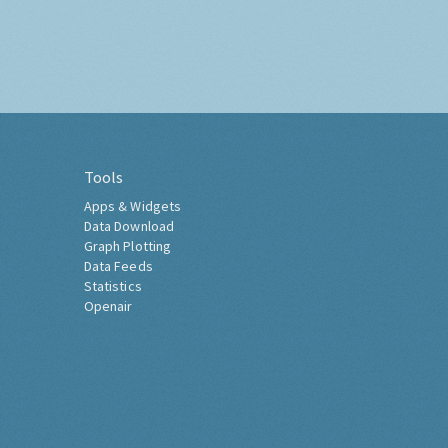
Tools
Apps & Widgets
Data Download
Graph Plotting
Data Feeds
Statistics
Openair