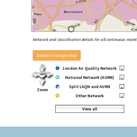
Network and classification details for all continuous monit
Switch to Google Map
London Air Quality Network
•
National Network (AURN)
•
Split LAQN and AURN
•
Zoom
Other Network
•
View all