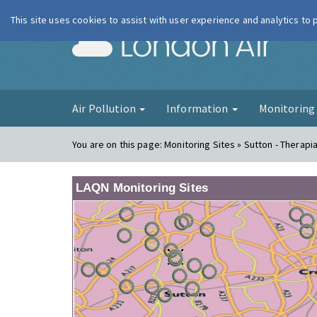
This site uses cookies to assist with user experience and analytics to
London Ai
Air Pollution
Information
Monitorin
You are on this page:
Monitoring Sites » Sutton - Therapi
LAQN Monitoring Sites