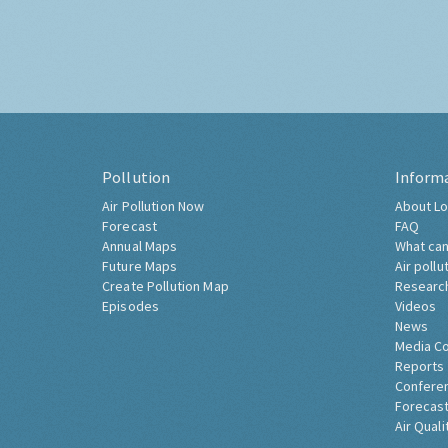
Pollution
Inform
Air Pollution Now
About Lo
Forecast
FAQ
Annual Maps
What can
Future Maps
Air pollu
Create Pollution Map
Researc
Episodes
Videos
News
Media C
Reports
Confere
Forecast
Air Quali