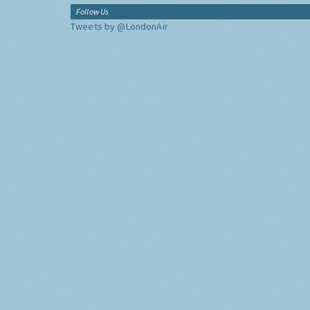
Follow Us
Tweets by @LondonAir