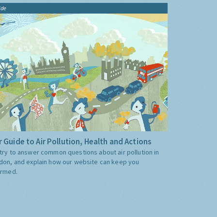
ide
 Guide to Air Pollution, Health and Actions
try to answer common questions about air pollution in
don, and explain how our website can keep you
ormed.