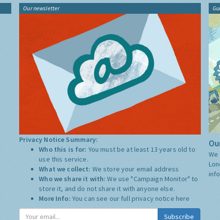
Our newsletter
Gu
Privacy Notice Summary:
Our
Who this is for:
You must be at least 13 years old to
We 
use this service.
Lon
What we collect:
We store your email address
inf
Who we share it with:
We use "Campaign Monitor" to
store it, and do not share it with anyone else.
More Info:
You can see our full privacy notice
here
Subscribe