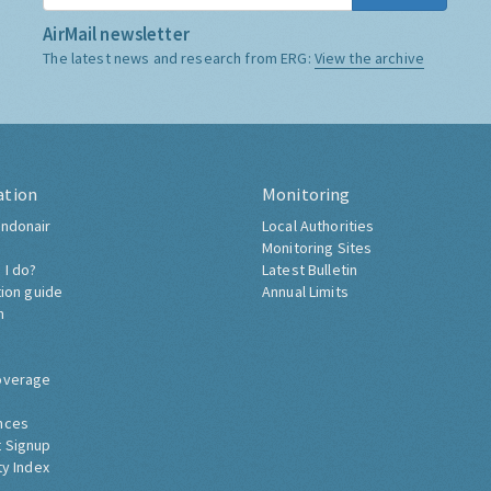
AirMail newsletter
The latest news and research from ERG:
View the archive
ation
Monitoring
ndonair
Local Authorities
Monitoring Sites
 I do?
Latest Bulletin
tion guide
Annual Limits
h
overage
nces
 Signup
ty Index