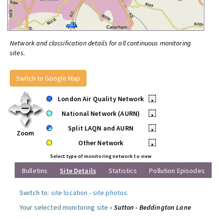
Network and classification details for all continuous monitoring
sites.
Switch to Google Map
London Air Quality Network
•
National Network (AURN)
•
Split LAQN and AURN
•
Zoom
Other Network
•
Select type of monitoring network to view
Bulletins
Site Details
Statistics
Pollution Episodes
Switch to:
site location
-
site photos
.
Your selected monitoring site »
Sutton - Beddington Lane