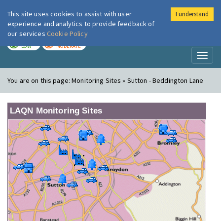
This site uses cookies to assist with user
I understand
London Air
Im
experience and analytics to provide feedback of
our services
Cookie Policy
TODAY
TOMORROW
LOW
MODERATE
Toggl
naviga
You are on this page:
Monitoring Sites » Sutton - Beddington Lane
LAQN Monitoring Sites