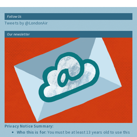
Follow Us
Tweets by @LondonAir
Our newsletter
Privacy Notice Summary:
Who this is for:
You must be at least 13 years old to use this