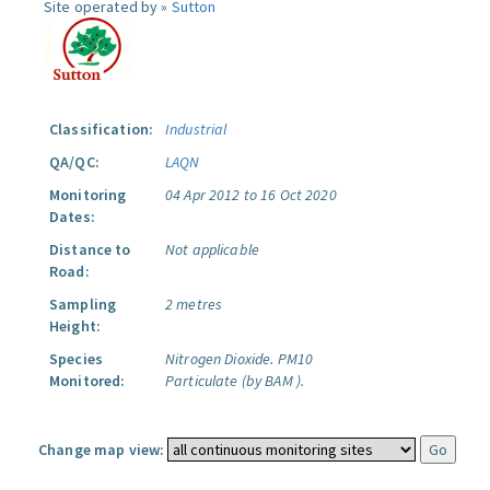
Site operated by »
Sutton
Classification:
Industrial
QA/QC:
LAQN
Monitoring
04 Apr 2012 to 16 Oct 2020
Dates:
Distance to
Not applicable
Road:
Sampling
2 metres
Height:
Species
Nitrogen Dioxide.
PM10
Monitored:
Particulate (by BAM ).
Change map view: