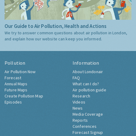
Our Guide to Air Pollution, Health and Actions
We try to answer common questions about air pollution in London,
and explain how our website can keep you informed.
Pollution
Information
Air Pollution Now
About Londonair
Forecast
FAQ
Annual Maps
What can I do?
Future Maps
Air pollution guide
Create Pollution Map
Research
Episodes
Videos
News
Media Coverage
Reports
Conferences
Forecast Signup