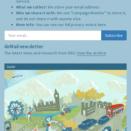
service.
What we collect:
We store your email address
Who we share it with:
We use "Campaign Monitor" to store it,
and do not share it with anyone else.
More Info:
You can see our full privacy notice
here
Subscribe
AirMail newsletter
The latest news and research from ERG:
View the archive
Guide