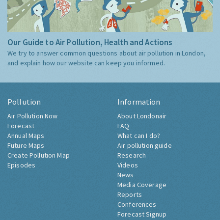
Our Guide to Air Pollution, Health and Actions
We try to answer common questions about air pollution in London,
and explain how our website can keep you informed.
Pollution
Information
Air Pollution Now
About Londonair
Forecast
FAQ
Annual Maps
What can I do?
Future Maps
Air pollution guide
Create Pollution Map
Research
Episodes
Videos
News
Media Coverage
Reports
Conferences
Forecast Signup