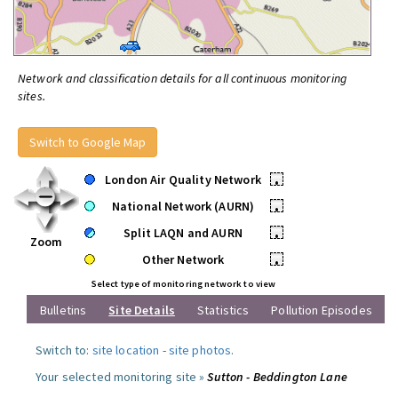
Network and classification details for all continuous monitoring
sites.
Switch to Google Map
London Air Quality Network
•
National Network (AURN)
•
Split LAQN and AURN
•
Zoom
Other Network
•
Select type of monitoring network to view
Bulletins
Site Details
Statistics
Pollution Episodes
Switch to:
site location
-
site photos
.
Your selected monitoring site »
Sutton - Beddington Lane