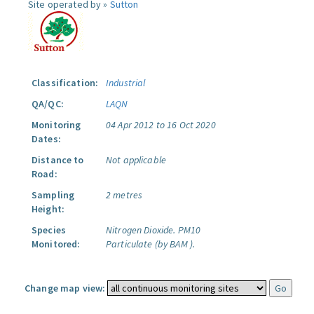
Site operated by »
Sutton
Classification:
Industrial
QA/QC:
LAQN
Monitoring
04 Apr 2012 to 16 Oct 2020
Dates:
Distance to
Not applicable
Road:
Sampling
2 metres
Height:
Species
Nitrogen Dioxide.
PM10
Monitored:
Particulate (by BAM ).
Change map view: