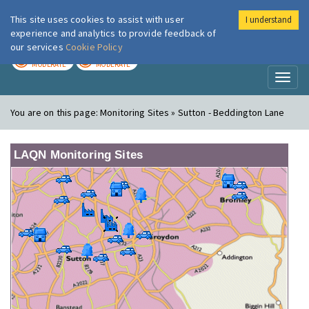
This site uses cookies to assist with user
I understand
London Air
Im
experience and analytics to provide feedback of
our services
Cookie Policy
TODAY
TOMORROW
MODERATE
MODERATE
Toggl
naviga
You are on this page:
Monitoring Sites » Sutton - Beddington Lane
LAQN Monitoring Sites