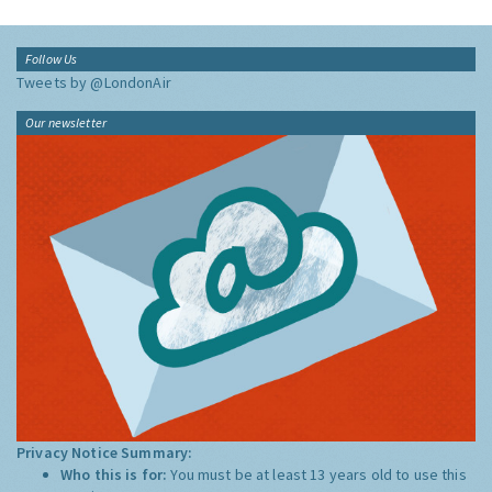
Follow Us
Tweets by @LondonAir
Our newsletter
Privacy Notice Summary:
Who this is for:
You must be at least 13 years old to use this