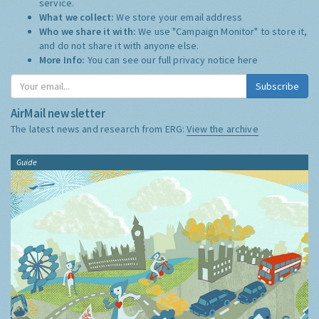
service.
What we collect:
We store your email address
Who we share it with:
We use "Campaign Monitor" to store it,
and do not share it with anyone else.
More Info:
You can see our full privacy notice
here
Subscribe
AirMail newsletter
The latest news and research from ERG:
View the archive
Guide