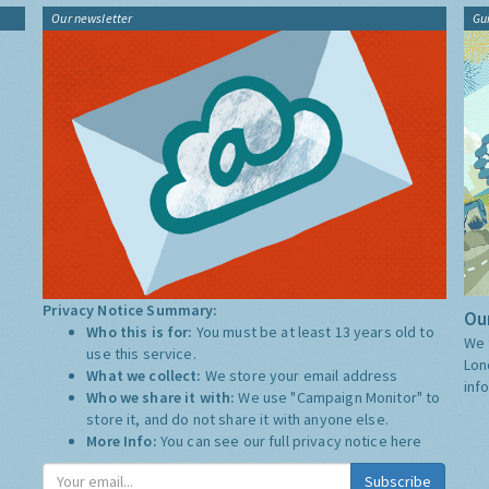
Our newsletter
Gu
Privacy Notice Summary:
Our
Who this is for:
You must be at least 13 years old to
We 
use this service.
Lon
What we collect:
We store your email address
inf
Who we share it with:
We use "Campaign Monitor" to
store it, and do not share it with anyone else.
More Info:
You can see our full privacy notice
here
Subscribe