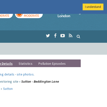
I understand
AY
TOMORROW
Imperial Colleg
ERATE
MODERATE
e Details
Statistics
Pollution Episodes
ng details
-
site photos
.
nitoring site »
Sutton - Beddington Lane
 »
Sutton