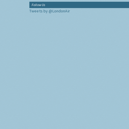
Follow Us
Tweets by @LondonAir