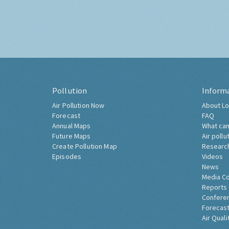
Pollution
Inform
Air Pollution Now
About Lo
Forecast
FAQ
Annual Maps
What can
Future Maps
Air pollu
Create Pollution Map
Researc
Episodes
Videos
News
Media C
Reports
Confere
Forecast
Air Quali