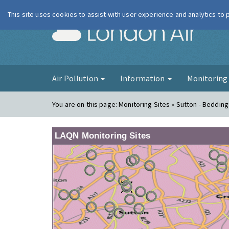
This site uses cookies to assist with user experience and analytics to
London Ai
Air Pollution
Information
Monitorin
You are on this page:
Monitoring Sites » Sutton - Beddin
LAQN Monitoring Sites