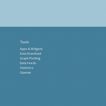
Tools
Apps & Widgets
Data Download
Graph Plotting
Data Feeds
Statistics
Openair