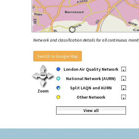
Network and classification details for all continuous monit
Switch to Google Map
London Air Quality Network
•
National Network (AURN)
•
Split LAQN and AURN
•
Zoom
Other Network
•
View all