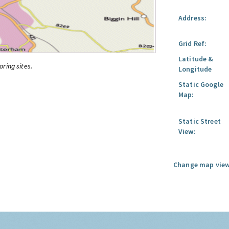
Address:
Grid Ref:
Latitude &
oring sites.
Longitude
Static Google
Map:
Static Street
View:
Change map view