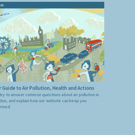
ide
 Guide to Air Pollution, Health and Actions
try to answer common questions about air pollution in
don, and explain how our website can keep you
ormed.