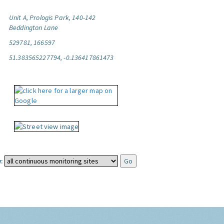
Unit A, Prologis Park, 140-142
Beddington Lane
529781, 166597
51.383565227794, -0.136417861473
: