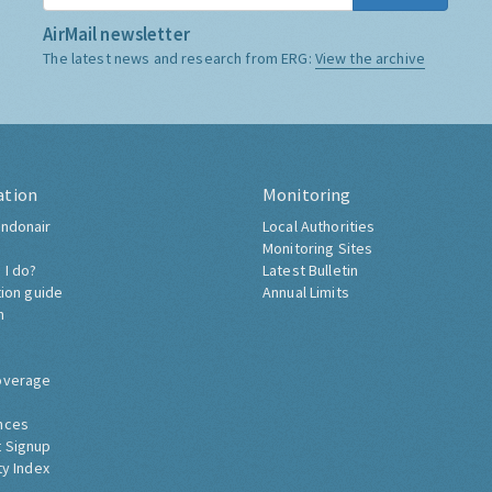
AirMail newsletter
The latest news and research from ERG:
View the archive
ation
Monitoring
ndonair
Local Authorities
Monitoring Sites
 I do?
Latest Bulletin
tion guide
Annual Limits
h
overage
nces
 Signup
ty Index