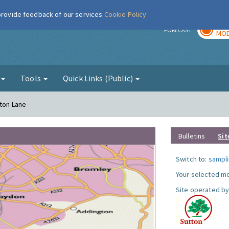
 provide feedback of our services
Cookie Policy
TOD
r
FORECAST
MOD
g
Tools
Quick Links (Public)
gton Lane
Bulletins
Sit
Switch to:
sampli
Your selected mo
Site operated by