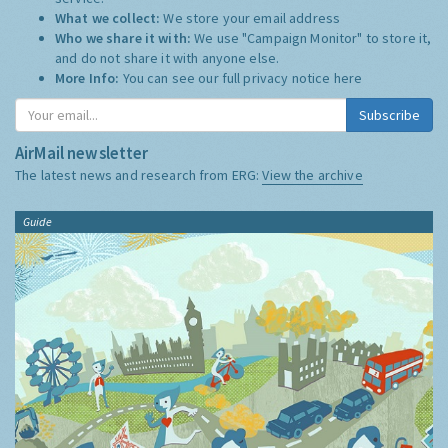
What we collect:
We store your email address
Who we share it with:
We use "Campaign Monitor" to store it,
and do not share it with anyone else.
More Info:
You can see our full privacy notice
here
Subscribe
AirMail newsletter
The latest news and research from ERG:
View the archive
Guide