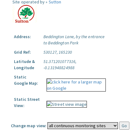
Site operated by »
Sutton
Address:
Beddington Lane, by the entrance
to Beddington Park
Grid Ref:
530127, 165230
Latitude &
51.371201077316,
Longitude
-0.131948824988
Static
Google Map:
Static Street
View:
Change map view: