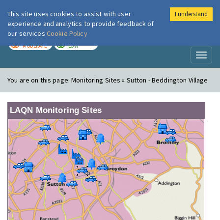
This site uses cookies to assist with user
I understand
London Air
Im
experience and analytics to provide feedback of
our services
Cookie Policy
TODAY
TOMORROW
MODERATE
LOW
Toggl
naviga
You are on this page:
Monitoring Sites » Sutton - Beddington Village
LAQN Monitoring Sites