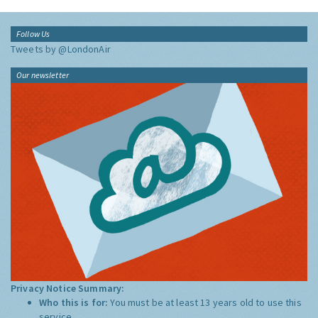
Follow Us
Tweets by @LondonAir
Our newsletter
Privacy Notice Summary:
Who this is for:
You must be at least 13 years old to use this
service.