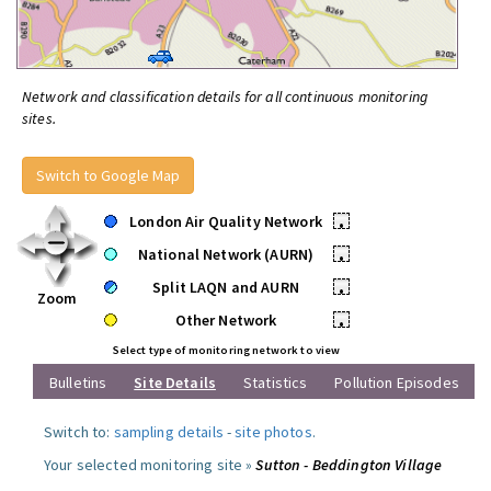
Network and classification details for all continuous monitoring
sites.
Switch to Google Map
London Air Quality Network
•
National Network (AURN)
•
Split LAQN and AURN
•
Zoom
Other Network
•
Select type of monitoring network to view
Bulletins
Site Details
Statistics
Pollution Episodes
Switch to:
sampling details
-
site photos
.
Your selected monitoring site »
Sutton - Beddington Village