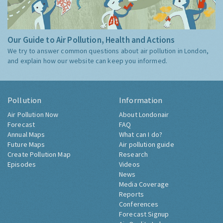
Our Guide to Air Pollution, Health and Actions
We try to answer common questions about air pollution in London,
and explain how our website can keep you informed.
Pollution
Information
Air Pollution Now
About Londonair
Forecast
FAQ
Annual Maps
What can I do?
Future Maps
Air pollution guide
Create Pollution Map
Research
Episodes
Videos
News
Media Coverage
Reports
Conferences
Forecast Signup