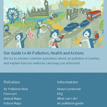
Our Guide to Air Pollution, Health and Actions
We try to answer common questions about air pollution in London,
and explain how our website can keep you informed.
Pollution
Information
Air Pollution Now
About Londonair
Forecast
FAQ
Annual Maps
What can I do?
Future Maps
Air pollution guide