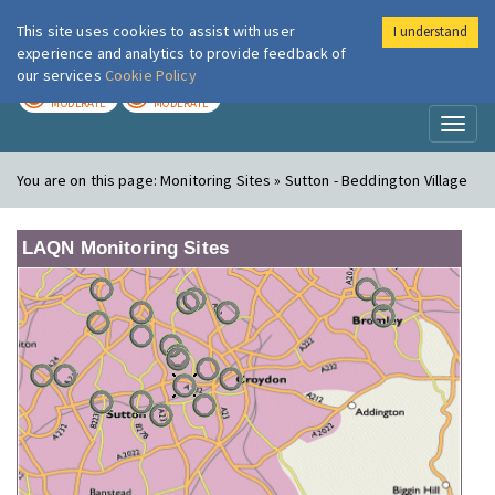
This site uses cookies to assist with user
I understand
London Air
Im
experience and analytics to provide feedback of
our services
Cookie Policy
TODAY
TOMORROW
MODERATE
MODERATE
Toggl
naviga
You are on this page:
Monitoring Sites » Sutton - Beddington Village
LAQN Monitoring Sites