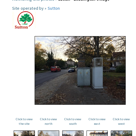
Site operated by »
Sutton
Click to view
Click to view
Click to view
Click to view
Click to view
the site
north
south
east
west