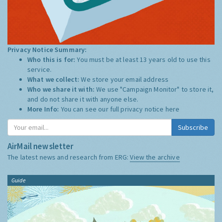
Privacy Notice Summary:
Who this is for:
You must be at least 13 years old to use this
service.
What we collect:
We store your email address
Who we share it with:
We use "Campaign Monitor" to store it,
and do not share it with anyone else.
More Info:
You can see our full privacy notice
here
Subscribe
AirMail newsletter
The latest news and research from ERG:
View the archive
Guide