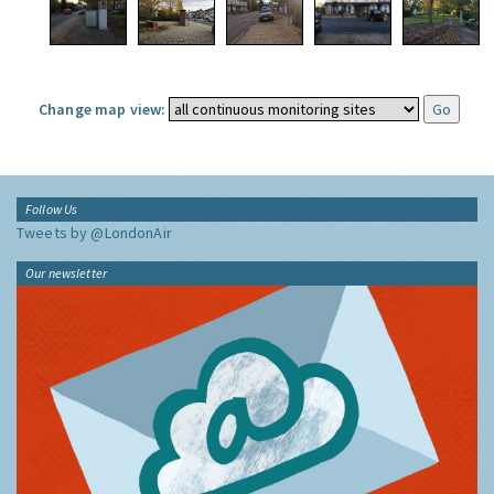
Change map view:
Follow Us
Tweets by @LondonAir
Our newsletter