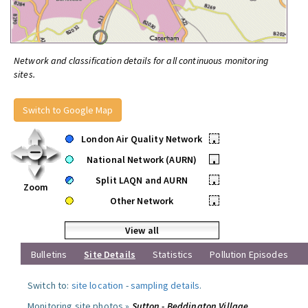
Network and classification details for all continuous monitoring
sites.
Switch to Google Map
London Air Quality Network
•
National Network (AURN)
•
Split LAQN and AURN
•
Zoom
Other Network
•
View all
Bulletins
Site Details
Statistics
Pollution Episodes
Switch to:
site location
-
sampling details
.
Monitoring site photos »
Sutton - Beddington Village