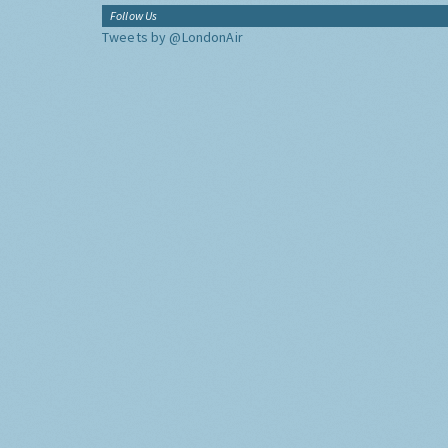
Follow Us
Tweets by @LondonAir