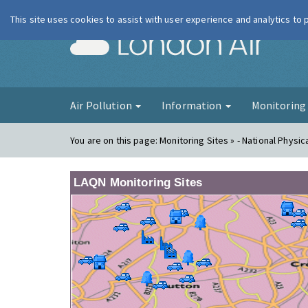
This site uses cookies to assist with user experience and analytics to
London Ai
Air Pollution
Information
Monitorin
You are on this page:
Monitoring Sites » - National Physic
LAQN Monitoring Sites