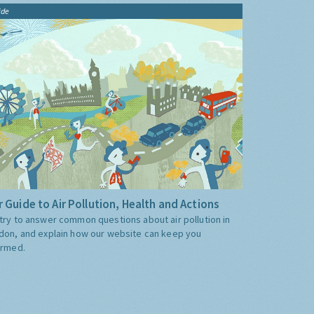
ide
 Guide to Air Pollution, Health and Actions
try to answer common questions about air pollution in
don, and explain how our website can keep you
ormed.