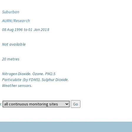
Suburban
AURN/Research
08 Aug 1996 to 01 Jan 2018
Not available
20 metres
Nitrogen Dioxide.
Ozone.
PM2.5
Particulate (by FDMS).
Sulphur Dioxide.
Weather sensors.
: