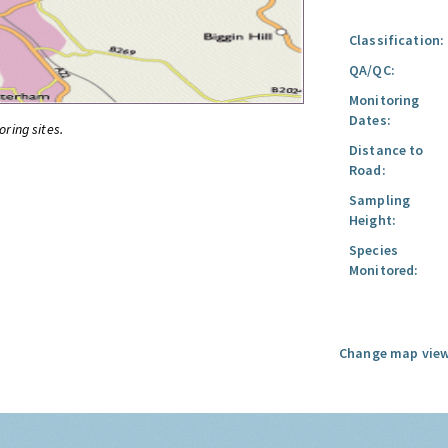
Classification:
QA/QC:
Monitoring
Dates:
oring sites.
Distance to
Road:
Sampling
Height:
Species
Monitored:
Change map view