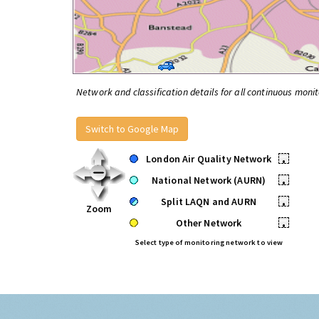
Network and classification details for all continuous monit
Switch to Google Map
London Air Quality Network
•
National Network (AURN)
•
Split LAQN and AURN
•
Zoom
Other Network
•
Select type of monitoring network to view