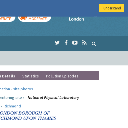
I understand
AY
TOMORROW
Imperial Colleg
ERATE
MODERATE
e Details
Statistics
Pollution Episodes
ocation
-
site photos
.
nitoring site »
- National Physical Laboratory
 »
Richmond