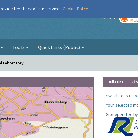
 provide feedback of our services
Cookie Policy
TOD
r
FORECAST
MOD
g
Tools
Quick Links (Public)
al Laboratory
Bulletins
Sit
Switch to:
site l
Your selected mo
Site operated by