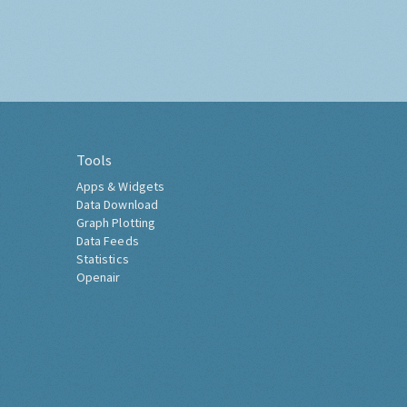
Tools
Apps & Widgets
Data Download
Graph Plotting
Data Feeds
Statistics
Openair