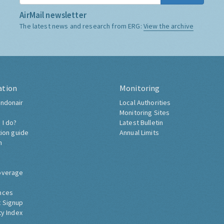
AirMail newsletter
The latest news and research from ERG:
View the archive
ation
Monitoring
ndonair
Local Authorities
Monitoring Sites
 I do?
Latest Bulletin
tion guide
Annual Limits
h
overage
nces
 Signup
ty Index