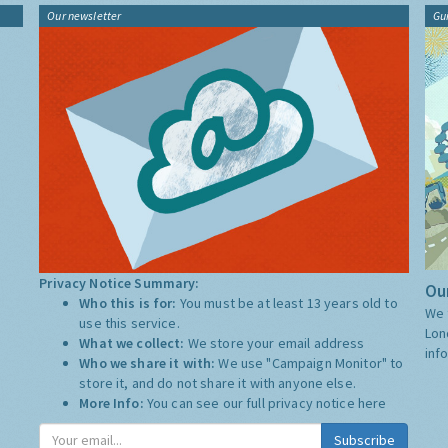
Our newsletter
Gu
Privacy Notice Summary:
Our
Who this is for:
You must be at least 13 years old to
We 
use this service.
Lon
What we collect:
We store your email address
inf
Who we share it with:
We use "Campaign Monitor" to
store it, and do not share it with anyone else.
More Info:
You can see our full privacy notice
here
Subscribe