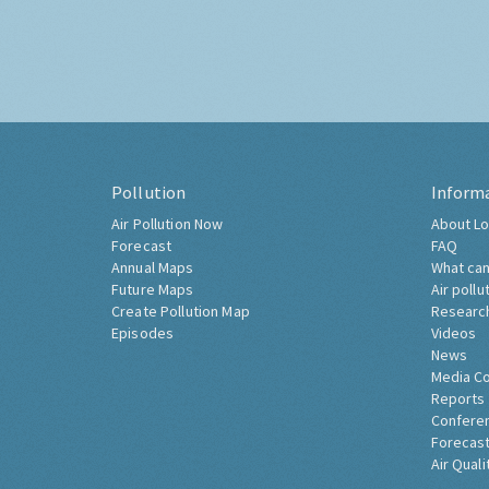
Pollution
Inform
Air Pollution Now
About Lo
Forecast
FAQ
Annual Maps
What can
Future Maps
Air pollu
Create Pollution Map
Researc
Episodes
Videos
News
Media C
Reports
Confere
Forecast
Air Quali