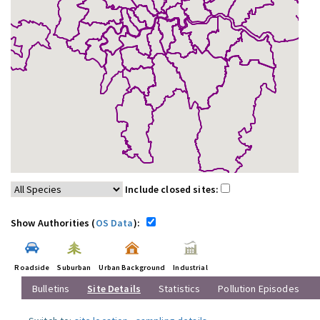
Include closed sites:
Show Authorities (
OS Data
):
Roadside
Suburban
Urban Background
Industrial
Bulletins
Site Details
Statistics
Pollution Episodes