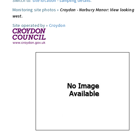
Switch to:
site location
-
sampling details
.
Monitoring site photos »
Croydon - Norbury Manor: View looking
west.
Site operated by »
Croydon