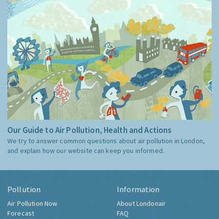
Our Guide to Air Pollution, Health and Actions
We try to answer common questions about air pollution in London,
and explain how our website can keep you informed.
Pollution
Information
Air Pollution Now
About Londonair
Forecast
FAQ