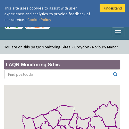
This site uses cookies to assist with user
I understand
London Air
Im
experience and analytics to provide feedback of
our services
Cookie Policy
TODAY
TOMORROW
LOW
MODERATE
Toggl
naviga
You are on this page:
Monitoring Sites » Croydon - Norbury Manor
LAQN Monitoring Sites