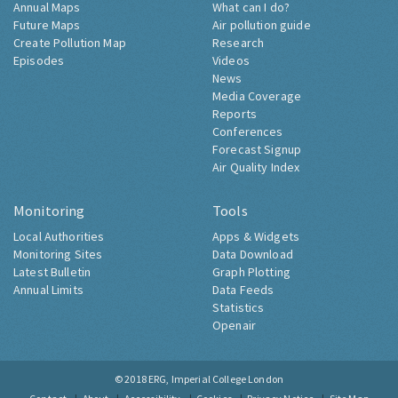
Annual Maps
What can I do?
Future Maps
Air pollution guide
Create Pollution Map
Research
Episodes
Videos
News
Media Coverage
Reports
Conferences
Forecast Signup
Air Quality Index
Monitoring
Tools
Local Authorities
Apps & Widgets
Monitoring Sites
Data Download
Latest Bulletin
Graph Plotting
Annual Limits
Data Feeds
Statistics
Openair
© 2018
ERG, Imperial College London