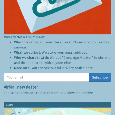
Privacy Notice Summary:
Who this is for:
You must be at least 13 years old to use this
service.
What we collect:
We store your email address
Who we share it with:
We use "Campaign Monitor" to store it,
and do not share it with anyone else.
More Info:
You can see our full privacy notice
here
Subscribe
AirMail newsletter
The latest news and research from ERG:
View the archive
Guide