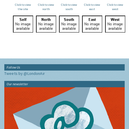
Click to view
Click to view
Click to view
Click to view
Click to view
the site
north
south
east
west
Follow Us
Tweets by @LondonAir
Our newsletter