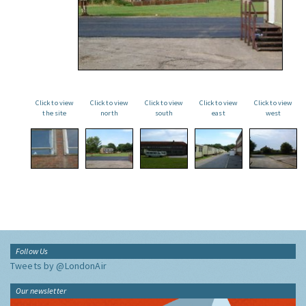
Click to view
Click to view
Click to view
Click to view
Click to view
the site
north
south
east
west
Follow Us
Tweets by @LondonAir
Our newsletter