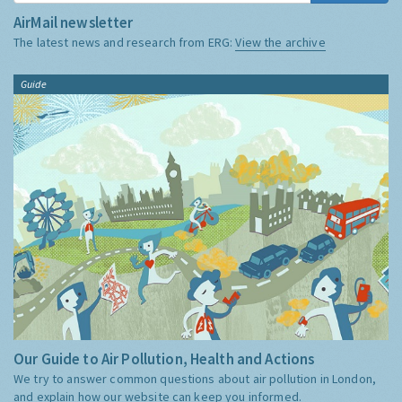
AirMail newsletter
The latest news and research from ERG:
View the archive
Guide
Our Guide to Air Pollution, Health and Actions
We try to answer common questions about air pollution in London,
and explain how our website can keep you informed.