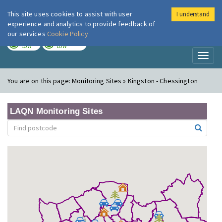
This site uses cookies to assist with user
I understand
London Air
Im
experience and analytics to provide feedback of
our services
Cookie Policy
TODAY
TOMORROW
LOW
LOW
Toggl
naviga
You are on this page:
Monitoring Sites » Kingston - Chessington
LAQN Monitoring Sites