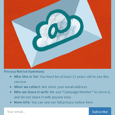
Privacy Notice Summary:
Who this is for:
You must be at least 13 years old to use this
service.
What we collect:
We store your email address
Who we share it with:
We use "Campaign Monitor" to store it,
and do not share it with anyone else.
More Info:
You can see our full privacy notice
here
Subscribe