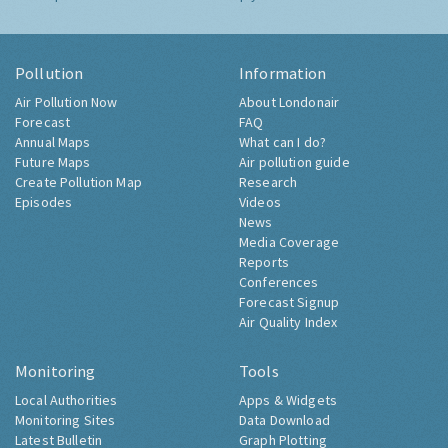
Pollution
Information
Air Pollution Now
About Londonair
Forecast
FAQ
Annual Maps
What can I do?
Future Maps
Air pollution guide
Create Pollution Map
Research
Episodes
Videos
News
Media Coverage
Reports
Conferences
Forecast Signup
Air Quality Index
Monitoring
Tools
Local Authorities
Apps & Widgets
Monitoring Sites
Data Download
Latest Bulletin
Graph Plotting