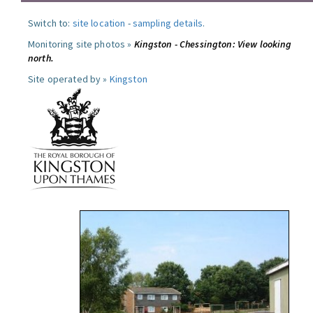
Switch to:
site location
-
sampling details
.
Monitoring site photos »
Kingston - Chessington: View looking
north.
Site operated by »
Kingston