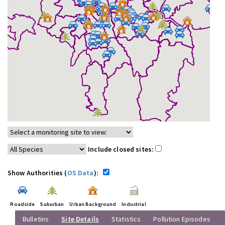
Include closed sites:
Show Authorities (
OS Data
):
Roadside
Suburban
Urban Background
Industrial
Bulletins
Site Details
Statistics
Pollution Episodes