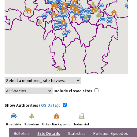
Include closed sites:
Show Authorities (
OS Data
):
Roadside
Suburban
Urban Background
Industrial
Bulletins
Site Details
Statistics
Pollution Episodes