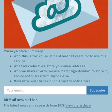
Privacy Notice Summary:
Who this is for:
You must be at least 13 years old to use this
service.
What we collect:
We store your email address
Who we share it with:
We use "Campaign Monitor" to store it,
and do not share it with anyone else.
More Info:
You can see our full privacy notice
here
Subscribe
AirMail newsletter
The latest news and research from ERG:
View the archive