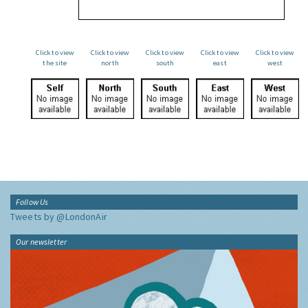
Click to view
Click to view
Click to view
Click to view
Click to view
the site
north
south
east
west
Follow Us
Tweets by @LondonAir
Our newsletter