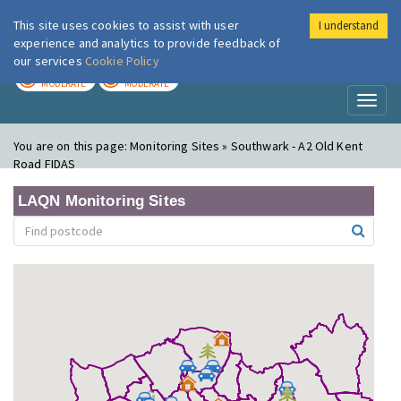
This site uses cookies to assist with user
I understand
London Air
Im
experience and analytics to provide feedback of
our services
Cookie Policy
TODAY
TOMORROW
MODERATE
MODERATE
Toggl
naviga
You are on this page:
Monitoring Sites » Southwark - A2 Old Kent
Road FIDAS
LAQN Monitoring Sites