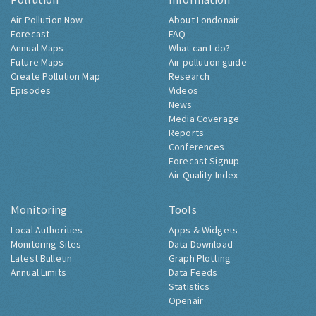
Air Pollution Now
About Londonair
Forecast
FAQ
Annual Maps
What can I do?
Future Maps
Air pollution guide
Create Pollution Map
Research
Episodes
Videos
News
Media Coverage
Reports
Conferences
Forecast Signup
Air Quality Index
Monitoring
Tools
Local Authorities
Apps & Widgets
Monitoring Sites
Data Download
Latest Bulletin
Graph Plotting
Annual Limits
Data Feeds
Statistics
Openair