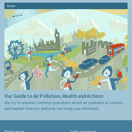
Guide
Our Guide to Air Pollution, Health and Actions
We try to answer common questions about air pollution in London,
and explain how our website can keep you informed.
Pollution
Information