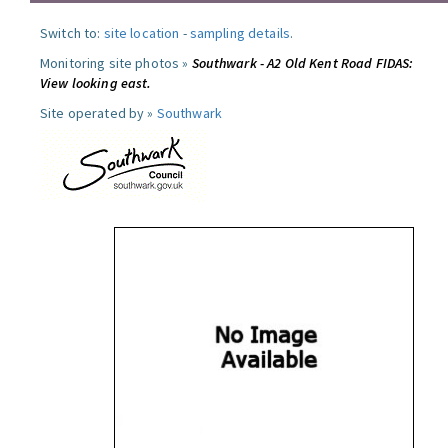
Switch to:
site location
-
sampling details
.
Monitoring site photos »
Southwark - A2 Old Kent Road FIDAS:
View looking east.
Site operated by »
Southwark