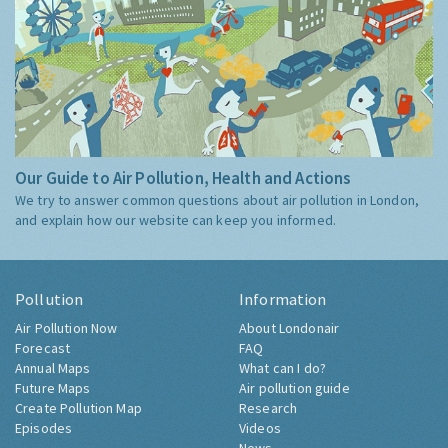
Our Guide to Air Pollution, Health and Actions
We try to answer common questions about air pollution in London,
and explain how our website can keep you informed.
Pollution
Information
Air Pollution Now
About Londonair
Forecast
FAQ
Annual Maps
What can I do?
Future Maps
Air pollution guide
Create Pollution Map
Research
Episodes
Videos