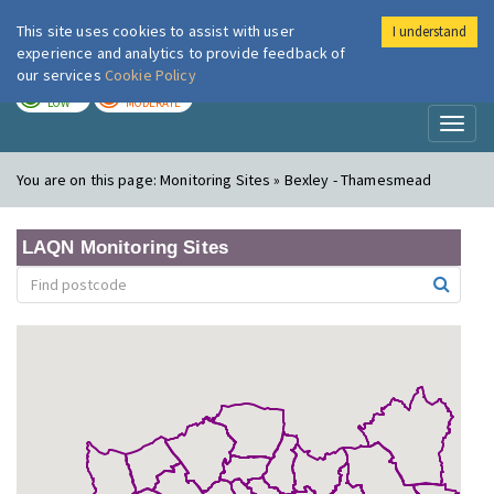
This site uses cookies to assist with user
I understand
London Air
Im
experience and analytics to provide feedback of
our services
Cookie Policy
TODAY
TOMORROW
LOW
MODERATE
Toggl
naviga
You are on this page:
Monitoring Sites » Bexley - Thamesmead
LAQN Monitoring Sites