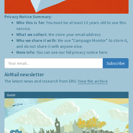
Privacy Notice Summary:
Who this is for:
You must be at least 13 years old to use this
service.
What we collect:
We store your email address
Who we share it with:
We use "Campaign Monitor" to store it,
and do not share it with anyone else.
More Info:
You can see our full privacy notice
here
Subscribe
AirMail newsletter
The latest news and research from ERG:
View the archive
Guide