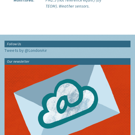
Monitored:
PM2.5 (not reference equiv.) (by
TEOM).
Weather sensors.
Follow Us
Tweets by @LondonAir
Our newsletter