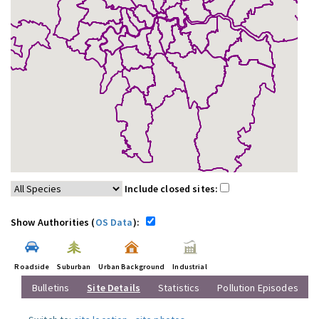
Include closed sites:
Show Authorities (
OS Data
):
Roadside
Suburban
Urban Background
Industrial
Bulletins
Site Details
Statistics
Pollution Episodes