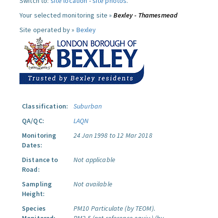
Switch to:
site location
-
site photos
.
Your selected monitoring site »
Bexley - Thamesmead
Site operated by »
Bexley
Classification:
Suburban
QA/QC:
LAQN
Monitoring
24 Jan 1998 to 12 Mar 2018
Dates:
Distance to
Not applicable
Road:
Sampling
Not available
Height:
Species
PM10 Particulate (by TEOM).