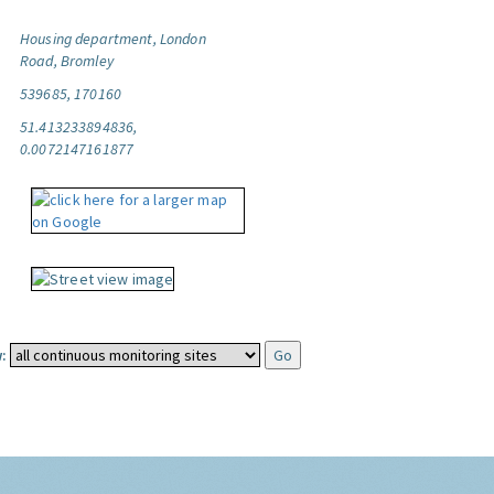
Housing department, London
Road, Bromley
539685, 170160
51.413233894836,
0.0072147161877
: