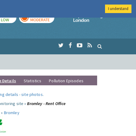
I understand
TODAY
TOMORROW
Imperial Colleg
LOW
MODERATE
e Details
Statistics
Pollution Episodes
ng details
-
site photos
.
nitoring site »
Bromley - Rent Office
 »
Bromley