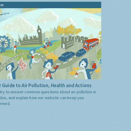
ide
 Guide to Air Pollution, Health and Actions
try to answer common questions about air pollution in
don, and explain how our website can keep you
ormed.