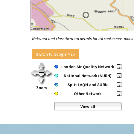
Network and classification details for all continuous monit
Switch to Google Map
London Air Quality Network
•
National Network (AURN)
•
Split LAQN and AURN
•
Zoom
Other Network
•
View all