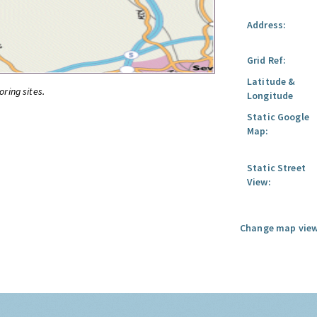
Address:
Grid Ref:
Latitude &
oring sites.
Longitude
Static Google
Map:
Static Street
View:
Change map view