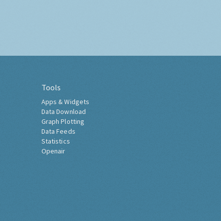
Tools
Apps & Widgets
Data Download
Graph Plotting
Data Feeds
Statistics
Openair