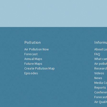
Pollution
Inform
Air Pollution Now
About Lo
Forecast
FAQ
Annual Maps
What can
Future Maps
Air pollu
Create Pollution Map
Researc
Episodes
Videos
News
Media C
Reports
Confere
Forecast
Air Quali