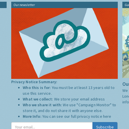
Our newsletter
Gu
Privacy Notice Summary:
Our
Who this is for:
You must be at least 13 years old to
We 
use this service.
Lon
What we collect:
We store your email address
inf
Who we share it with:
We use "Campaign Monitor" to
store it, and do not share it with anyone else.
More Info:
You can see our full privacy notice
here
Subscribe