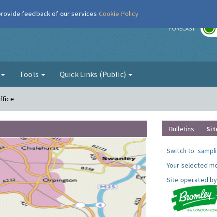
 provide feedback of our services
Cookie Policy
r
FORECAST
g
Tools
Quick Links (Public)
ffice
Bulletins
Sit
Switch to:
sampli
Your selected mo
Site operated by