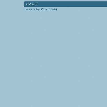
Follow Us
Tweets by @LondonAir