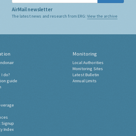
AirMail newsletter
The latest news and research from ERG:
View the archive
ation
Monitoring
ndonair
Local Authorities
Monitoring Sites
 I do?
Latest Bulletin
tion guide
Annual Limits
h
overage
nces
 Signup
ty Index