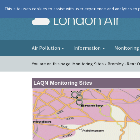
This site uses cookies to assist with user experience and analytics to
London Ai
Air Pollution
Information
Monitorin
You are on this page:
Monitoring Sites » Bromley - Rent O
LAQN Monitoring Sites