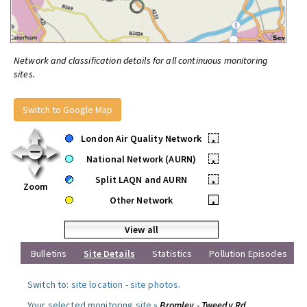
Network and classification details for all continuous monitoring
sites.
Switch to Google Map
London Air Quality Network
•
National Network (AURN)
•
Split LAQN and AURN
•
Zoom
Other Network
•
View all
Bulletins
Site Details
Statistics
Pollution Episodes
Switch to:
site location
-
site photos
.
Your selected monitoring site »
Bromley - Tweedy Rd