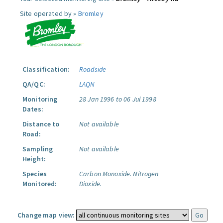
Site operated by »
Bromley
Classification:
Roadside
QA/QC:
LAQN
Monitoring
28 Jan 1996 to 06 Jul 1998
Dates:
Distance to
Not available
Road:
Sampling
Not available
Height:
Species
Carbon Monoxide.
Nitrogen
Monitored:
Dioxide.
Change map view: