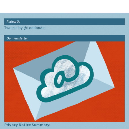
Follow Us
Tweets by @LondonAir
Our newsletter
Privacy Notice Summary: