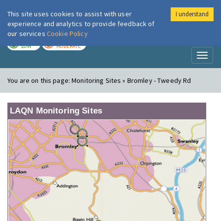
This site uses cookies to assist with user
I understand
London Air
Im
experience and analytics to provide feedback of
our services
Cookie Policy
TODAY
TOMORROW
LOW
MODERATE
Toggl
naviga
You are on this page:
Monitoring Sites » Bromley - Tweedy Rd
LAQN Monitoring Sites