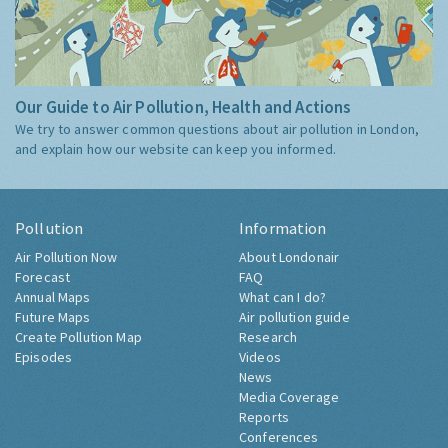
Our Guide to Air Pollution, Health and Actions
We try to answer common questions about air pollution in London,
and explain how our website can keep you informed.
Pollution
Information
Air Pollution Now
About Londonair
Forecast
FAQ
Annual Maps
What can I do?
Future Maps
Air pollution guide
Create Pollution Map
Research
Episodes
Videos
News
Media Coverage
Reports
Conferences