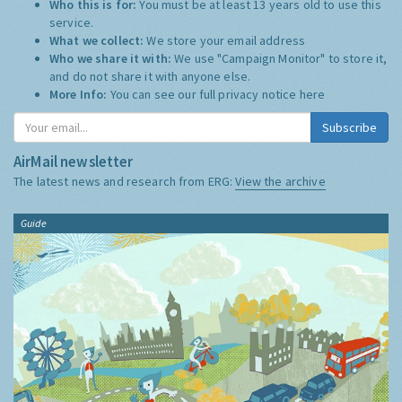
Who this is for:
You must be at least 13 years old to use this
service.
What we collect:
We store your email address
Who we share it with:
We use "Campaign Monitor" to store it,
and do not share it with anyone else.
More Info:
You can see our full privacy notice
here
Subscribe
AirMail newsletter
The latest news and research from ERG:
View the archive
Guide