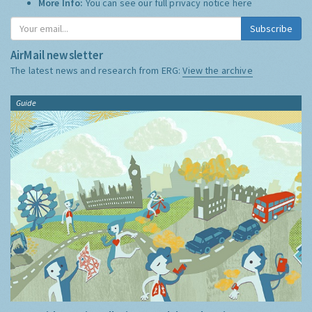
More Info:
You can see our full privacy notice
here
Subscribe
AirMail newsletter
The latest news and research from ERG:
View the archive
Guide