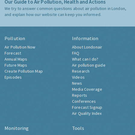
Our Guide to Air Pollution, Health and Actions
We try to answer common questions about air pollution in London,
and explain how our website can keep you informed.
Pollution
Information
Air Pollution Now
About Londonair
Forecast
FAQ
Annual Maps
What can I do?
Future Maps
Air pollution guide
Create Pollution Map
Research
Episodes
Videos
News
Media Coverage
Reports
Conferences
Forecast Signup
Air Quality Index
Monitoring
Tools