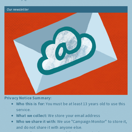
Our newsletter
Privacy Notice Summary:
Who this is for:
You must be at least 13 years old to use this
service.
What we collect:
We store your email address
Who we share it with:
We use "Campaign Monitor" to store it,
and do not share it with anyone else.