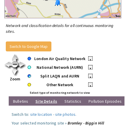
Network and classification details for all continuous monitoring
sites.
Switch to Google Map
London Air Quality Network
•
National Network (AURN)
•
Split LAQN and AURN
•
Zoom
Other Network
•
Select type of monitoring network to view
Bulletins
Site Details
Statistics
Pollution Episodes
Switch to:
site location
-
site photos
.
Your selected monitoring site »
Bromley - Biggin Hill