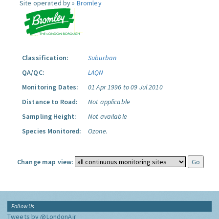
Site operated by »
Bromley
Classification:
Suburban
QA/QC:
LAQN
Monitoring Dates:
01 Apr 1996 to 09 Jul 2010
Distance to Road:
Not applicable
Sampling Height:
Not available
Species Monitored:
Ozone.
Change map view:
Follow Us
Tweets by @LondonAir