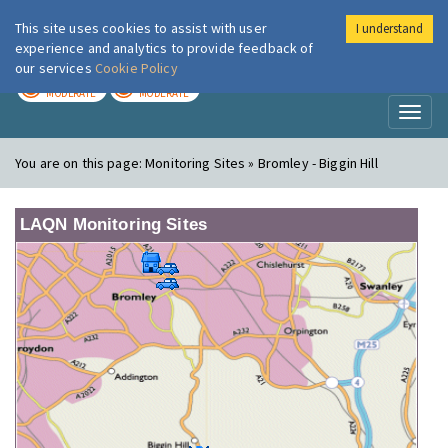
This site uses cookies to assist with user
I understand
London Air
Im
experience and analytics to provide feedback of
our services
Cookie Policy
TODAY
TOMORROW
MODERATE
MODERATE
Toggl
naviga
You are on this page:
Monitoring Sites » Bromley - Biggin Hill
LAQN Monitoring Sites