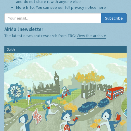
and do not share it with anyone else.
More Info:
You can see our full privacy notice
here
Subscribe
AirMail newsletter
The latest news and research from ERG:
View the archive
Guide