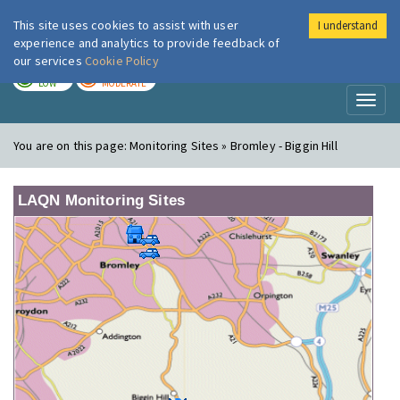
This site uses cookies to assist with user
I understand
London Air
Im
experience and analytics to provide feedback of
our services
Cookie Policy
TODAY
TOMORROW
LOW
MODERATE
Toggl
naviga
You are on this page:
Monitoring Sites » Bromley - Biggin Hill
LAQN Monitoring Sites