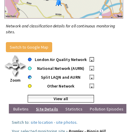
Network and classification details for all continuous monitoring
sites.
Switch to Google Map
London Air Quality Network
•
National Network (AURN)
•
Split LAQN and AURN
•
Zoom
Other Network
•
View all
Bulletins
Site Details
Statistics
Pollution Episodes
Switch to:
site location
-
site photos
.
Your selected monitoring site »
Bromley - Biggin Hill