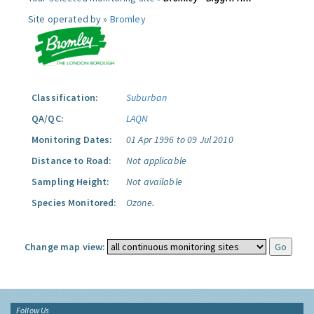
Site operated by »
Bromley
Classification:
Suburban
QA/QC:
LAQN
Monitoring Dates:
01 Apr 1996 to 09 Jul 2010
Distance to Road:
Not applicable
Sampling Height:
Not available
Species Monitored:
Ozone.
Change map view:
Follow Us