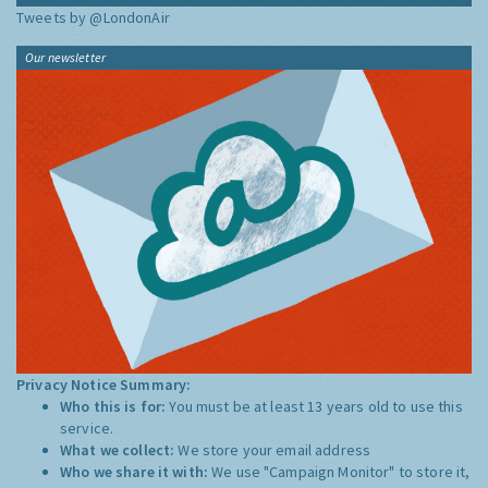
Tweets by @LondonAir
Our newsletter
Privacy Notice Summary:
Who this is for:
You must be at least 13 years old to use this
service.
What we collect:
We store your email address
Who we share it with:
We use "Campaign Monitor" to store it,