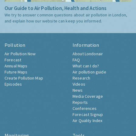
Our Guide to Air Pollution, Health and Actions
We try to answer common questions about air pollution in London,
and explain how our website can keep you informed.
Pollution
Information
Air Pollution Now
About Londonair
Forecast
FAQ
Annual Maps
What can I do?
Future Maps
Air pollution guide
Create Pollution Map
Research
Episodes
Videos
News
Media Coverage
Reports
Conferences
Forecast Signup
Air Quality Index
Monitoring
Tools