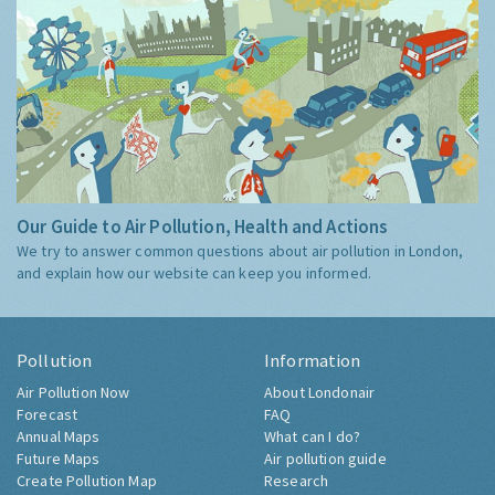
Our Guide to Air Pollution, Health and Actions
We try to answer common questions about air pollution in London,
and explain how our website can keep you informed.
Pollution
Information
Air Pollution Now
About Londonair
Forecast
FAQ
Annual Maps
What can I do?
Future Maps
Air pollution guide
Create Pollution Map
Research