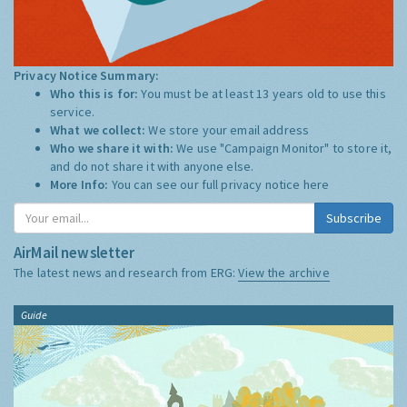
Privacy Notice Summary:
Who this is for:
You must be at least 13 years old to use this
service.
What we collect:
We store your email address
Who we share it with:
We use "Campaign Monitor" to store it,
and do not share it with anyone else.
More Info:
You can see our full privacy notice
here
Subscribe
AirMail newsletter
The latest news and research from ERG:
View the archive
Guide