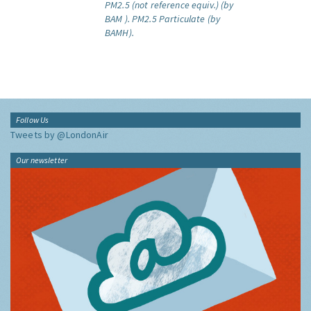
PM2.5 (not reference equiv.) (by
BAM ).
PM2.5 Particulate (by
BAMH).
Follow Us
Tweets by @LondonAir
Our newsletter