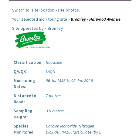
Switch to:
site location
-
site photos
.
Your selected monitoring site »
Bromley - Harwood Avenue
Site operated by »
Bromley
Classification:
Roadside
QA/QC:
LAQN
Monitoring
06 Jul 1998 to 05 Jan 2026
Dates:
Distance to
7 metres
Road:
Sampling
3.5 metres
Height:
Species
Carbon Monoxide.
Nitrogen
Monitored:
Dioxide.
PM10 Particulate (by ).