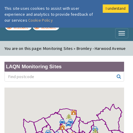
This site uses cookies to assist with user
I understand
London Air
Im
experience and analytics to provide feedback of
our services
Cookie Policy
TODAY
TOMORROW
MODERATE
MODERATE
Toggl
naviga
You are on this page:
Monitoring Sites » Bromley - Harwood Avenue
LAQN Monitoring Sites