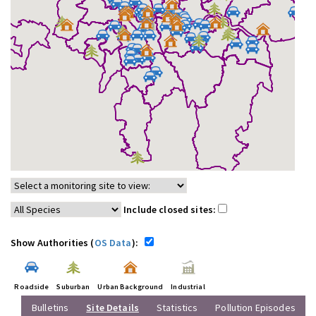
Include closed sites:
Show Authorities (
OS Data
):
Roadside
Suburban
Urban Background
Industrial
Bulletins
Site Details
Statistics
Pollution Episodes