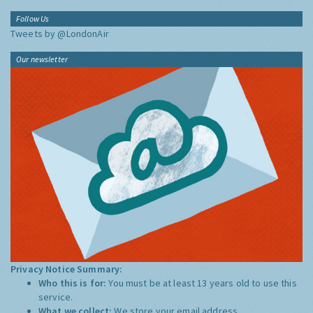
Follow Us
Tweets by @LondonAir
Our newsletter
Privacy Notice Summary:
Who this is for:
You must be at least 13 years old to use this
service.
What we collect:
We store your email address