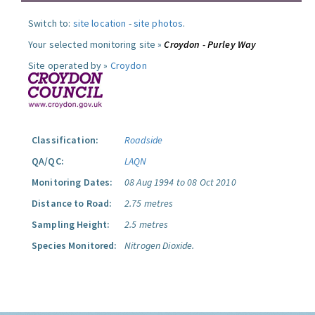
Switch to:
site location
-
site photos
.
Your selected monitoring site »
Croydon - Purley Way
Site operated by »
Croydon
Classification:
Roadside
QA/QC:
LAQN
Monitoring Dates:
08 Aug 1994 to 08 Oct 2010
Distance to Road:
2.75 metres
Sampling Height:
2.5 metres
Species Monitored:
Nitrogen Dioxide.