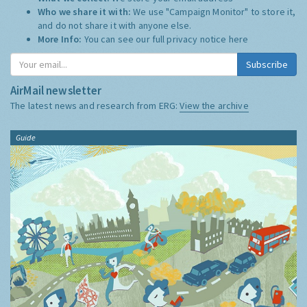
Who we share it with:
We use "Campaign Monitor" to store it,
and do not share it with anyone else.
More Info:
You can see our full privacy notice
here
Subscribe
AirMail newsletter
The latest news and research from ERG:
View the archive
Guide