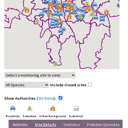
Include closed sites:
Show Authorities (
OS Data
):
Roadside
Suburban
Urban Background
Industrial
Bulletins
Site Details
Statistics
Pollution Episodes