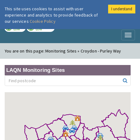
This site uses cookies to assist with user
I understand
London Air
Im
experience and analytics to provide feedback of
our services
Cookie Policy
TODAY
TOMORROW
LOW
LOW
Toggl
naviga
You are on this page:
Monitoring Sites » Croydon - Purley Way
LAQN Monitoring Sites