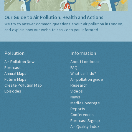
Our Guide to Air Pollution, Health and Actions
We try to answer common questions about air pollution in London,
and explain how our website can keep you informed.
Pollution
Information
Air Pollution Now
About Londonair
Forecast
FAQ
Annual Maps
What can I do?
Future Maps
Air pollution guide
Create Pollution Map
Research
Episodes
Videos
News
Media Coverage
Reports
Conferences
Forecast Signup
Air Quality Index