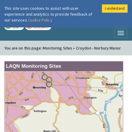
This site uses cookies to assist with user
I understand
London Air
Im
experience and analytics to provide feedback of
our services
Cookie Policy
TODAY
TOMORROW
LOW
MODERATE
Toggl
naviga
You are on this page:
Monitoring Sites » Croydon - Norbury Manor
LAQN Monitoring Sites