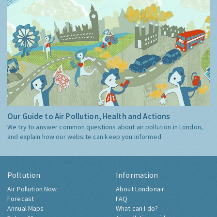
Our Guide to Air Pollution, Health and Actions
We try to answer common questions about air pollution in London,
and explain how our website can keep you informed.
Pollution
Information
Air Pollution Now
About Londonair
Forecast
FAQ
Annual Maps
What can I do?