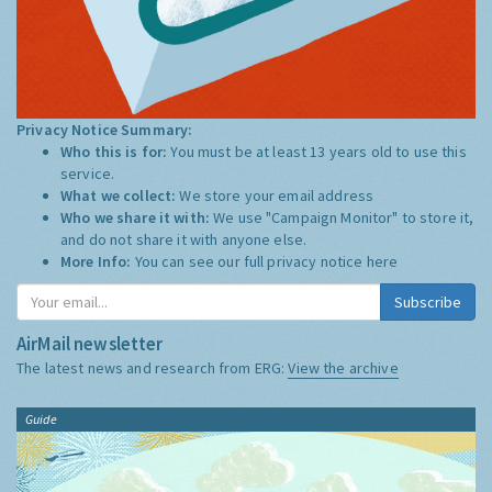
Privacy Notice Summary:
Who this is for:
You must be at least 13 years old to use this
service.
What we collect:
We store your email address
Who we share it with:
We use "Campaign Monitor" to store it,
and do not share it with anyone else.
More Info:
You can see our full privacy notice
here
Subscribe
AirMail newsletter
The latest news and research from ERG:
View the archive
Guide