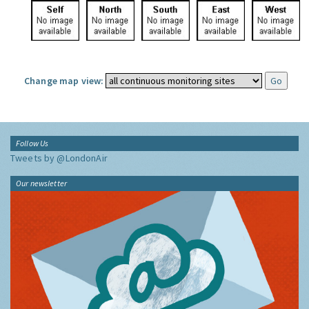
Change map view:
Follow Us
Tweets by @LondonAir
Our newsletter