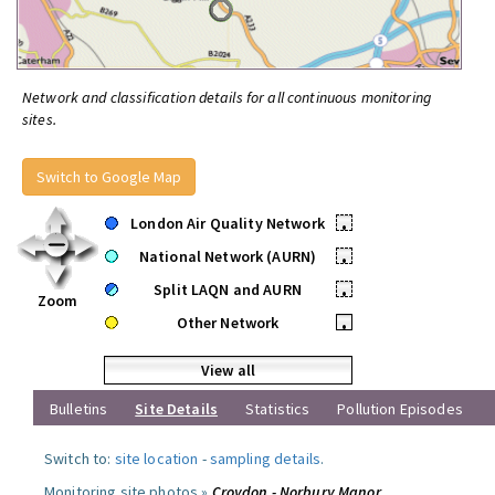
Network and classification details for all continuous monitoring
sites.
Switch to Google Map
London Air Quality Network
•
National Network (AURN)
•
Split LAQN and AURN
•
Zoom
Other Network
•
View all
Bulletins
Site Details
Statistics
Pollution Episodes
Switch to:
site location
-
sampling details
.
Monitoring site photos »
Croydon - Norbury Manor