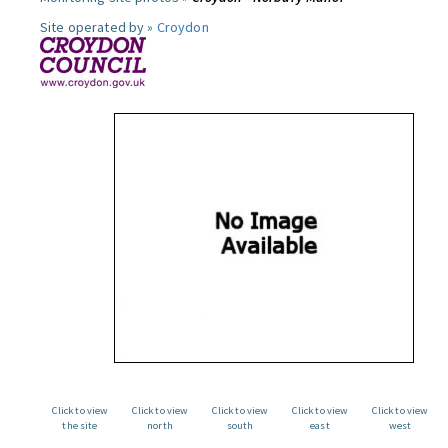
Site operated by »
Croydon
Click to view
Click to view
Click to view
Click to view
Click to view
the site
north
south
east
west