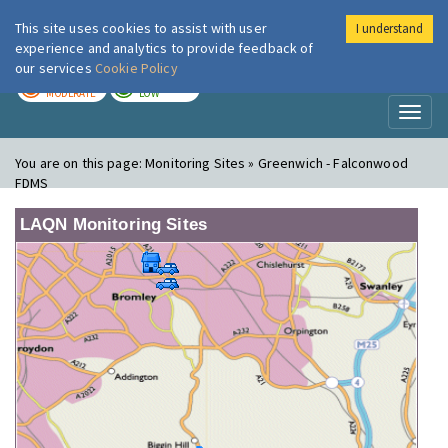
This site uses cookies to assist with user
I understand
London Air
Im
experience and analytics to provide feedback of
our services
Cookie Policy
TODAY
TOMORROW
MODERATE
LOW
Toggl
naviga
You are on this page:
Monitoring Sites » Greenwich - Falconwood
FDMS
LAQN Monitoring Sites