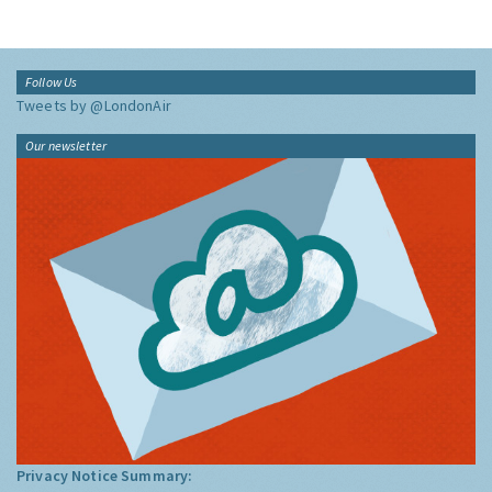
Follow Us
Tweets by @LondonAir
Our newsletter
Privacy Notice Summary: