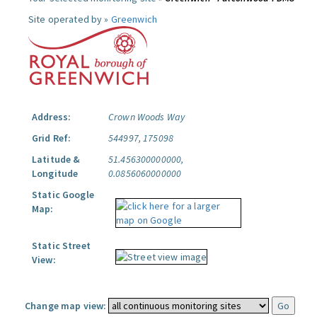
Site operated by »
Greenwich
Address:
Crown Woods Way
Grid Ref:
544997, 175098
Latitude &
51.456300000000,
Longitude
0.0856060000000
Static Google
Map:
Static Street
View:
Change map view: