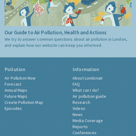
Our Guide to Air Pollution, Health and Actions
We try to answer common questions about air pollution in London,
and explain how our website can keep you informed.
Pollution
Information
Air Pollution Now
About Londonair
Forecast
FAQ
Annual Maps
What can I do?
Future Maps
Air pollution guide
Create Pollution Map
Research
Episodes
Videos
News
Media Coverage
Reports
Conferences