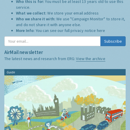
Who this is for:
You must be at least 13 years old to use this
service.
What we collect:
We store your email address
Who we share it with:
We use "Campaign Monitor" to store it,
and do not share it with anyone else.
More Info:
You can see our full privacy notice
here
Subscribe
AirMail newsletter
The latest news and research from ERG:
View the archive
Guide