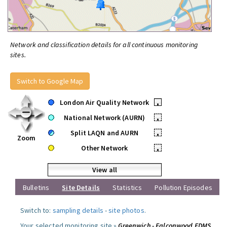
Network and classification details for all continuous monitoring
sites.
Switch to Google Map
London Air Quality Network
•
National Network (AURN)
•
Split LAQN and AURN
•
Zoom
Other Network
•
View all
Bulletins
Site Details
Statistics
Pollution Episodes
Switch to:
sampling details
-
site photos
.
Your selected monitoring site »
Greenwich - Falconwood FDMS