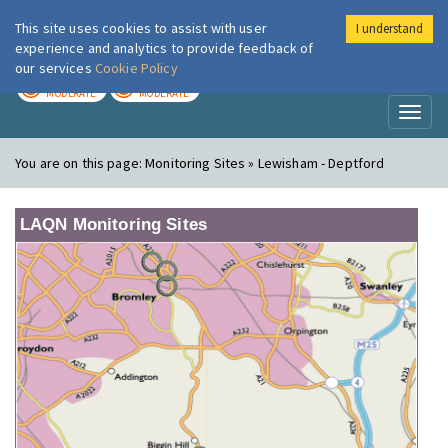
This site uses cookies to assist with user
I understand
London Air
Im
experience and analytics to provide feedback of
our services
Cookie Policy
TODAY
TOMORROW
MODERATE
MODERATE
Toggl
naviga
You are on this page:
Monitoring Sites » Lewisham - Deptford
LAQN Monitoring Sites