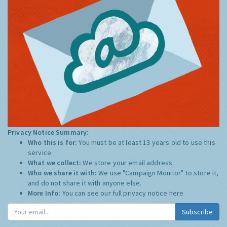
Privacy Notice Summary:
Who this is for:
You must be at least 13 years old to use this
service.
What we collect:
We store your email address
Who we share it with:
We use "Campaign Monitor" to store it,
and do not share it with anyone else.
More Info:
You can see our full privacy notice
here
Subscribe