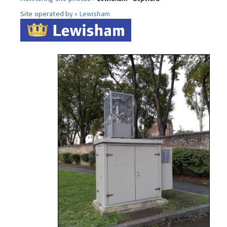
Site operated by »
Lewisham