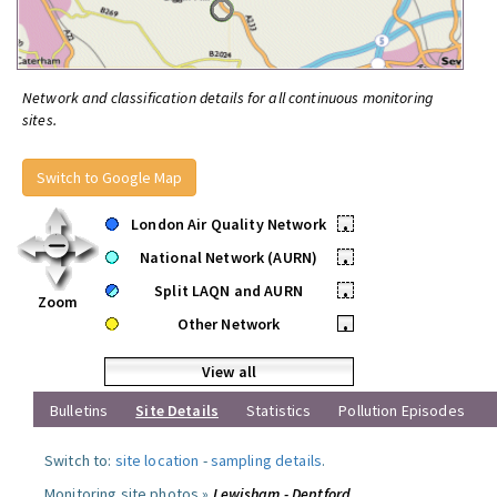
Network and classification details for all continuous monitoring
sites.
Switch to Google Map
London Air Quality Network
•
National Network (AURN)
•
Split LAQN and AURN
•
Zoom
Other Network
•
View all
Bulletins
Site Details
Statistics
Pollution Episodes
Switch to:
site location
-
sampling details
.
Monitoring site photos »
Lewisham - Deptford