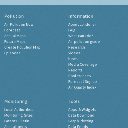
Pollution
Information
Air Pollution Now
About Londonair
Forecast
FAQ
Annual Maps
What can I do?
Future Maps
Air pollution guide
Create Pollution Map
Research
Episodes
Videos
News
Media Coverage
Reports
Conferences
Forecast Signup
Air Quality Index
Monitoring
Tools
Local Authorities
Apps & Widgets
Monitoring Sites
Data Download
Latest Bulletin
Graph Plotting
Annual Limits
Data Feeds