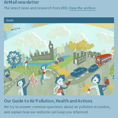
AirMail newsletter
The latest news and research from ERG:
View the archive
Guide
Our Guide to Air Pollution, Health and Actions
We try to answer common questions about air pollution in London,
and explain how our website can keep you informed.