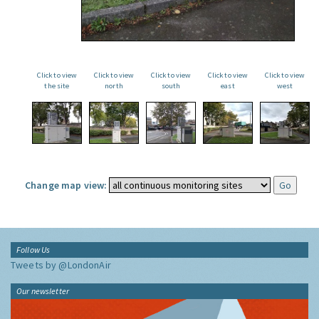
Click to view
Click to view
Click to view
Click to view
Click to view
the site
north
south
east
west
Change map view:
Follow Us
Tweets by @LondonAir
Our newsletter