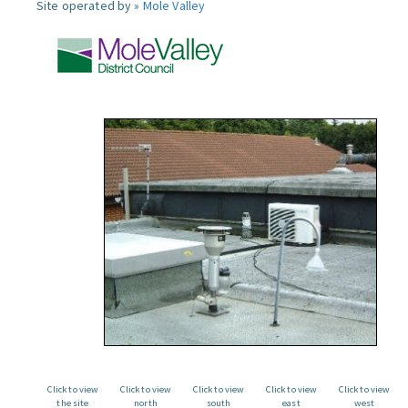
Site operated by »
Mole Valley
Click to view
Click to view
Click to view
Click to view
Click to view
the site
north
south
east
west