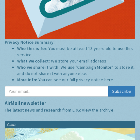
Privacy Notice Summary:
Who this is for:
You must be at least 13 years old to use this
service.
What we collect:
We store your email address
Who we share it with:
We use "Campaign Monitor" to store it,
and do not share it with anyone else.
More Info:
You can see our full privacy notice
here
Subscribe
AirMail newsletter
The latest news and research from ERG:
View the archive
Guide