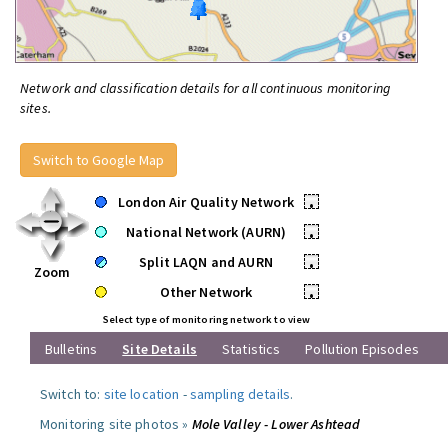
Network and classification details for all continuous monitoring
sites.
Switch to Google Map
London Air Quality Network
•
National Network (AURN)
•
Split LAQN and AURN
•
Zoom
Other Network
•
Select type of monitoring network to view
Bulletins
Site Details
Statistics
Pollution Episodes
Switch to:
site location
-
sampling details
.
Monitoring site photos »
Mole Valley - Lower Ashtead