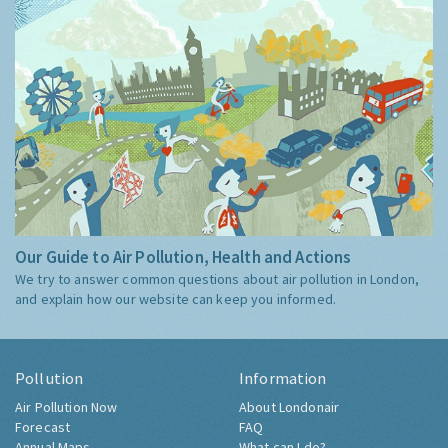
Our Guide to Air Pollution, Health and Actions
We try to answer common questions about air pollution in London,
and explain how our website can keep you informed.
Pollution
Information
Air Pollution Now
About Londonair
Forecast
FAQ
Annual Maps
What can I do?