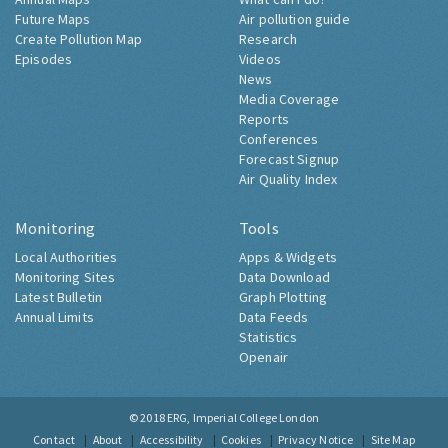
Future Maps
Air pollution guide
Create Pollution Map
Research
Episodes
Videos
News
Media Coverage
Reports
Conferences
Forecast Signup
Air Quality Index
Monitoring
Tools
Local Authorities
Apps & Widgets
Monitoring Sites
Data Download
Latest Bulletin
Graph Plotting
Annual Limits
Data Feeds
Statistics
Openair
© 2018
ERG, Imperial College London
Contact
About
Accessibility
Cookies
Privacy Notice
Site Map