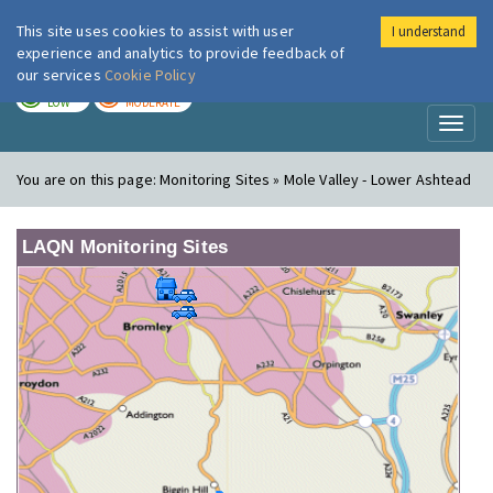
This site uses cookies to assist with user
I understand
London Air
Im
experience and analytics to provide feedback of
our services
Cookie Policy
TODAY
TOMORROW
LOW
MODERATE
Toggl
naviga
You are on this page:
Monitoring Sites » Mole Valley - Lower Ashtead
LAQN Monitoring Sites