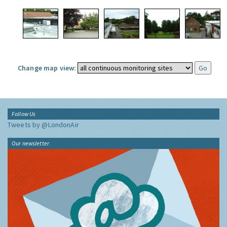
Change map view:
Follow Us
Tweets by @LondonAir
Our newsletter