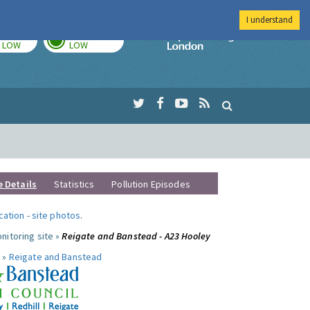
I understand
TODAY
TOMORROW
Imperial Colleg
LOW
LOW
e Details
Statistics
Pollution Episodes
ocation
-
site photos
.
nitoring site »
Reigate and Banstead - A23 Hooley
 »
Reigate and Banstead