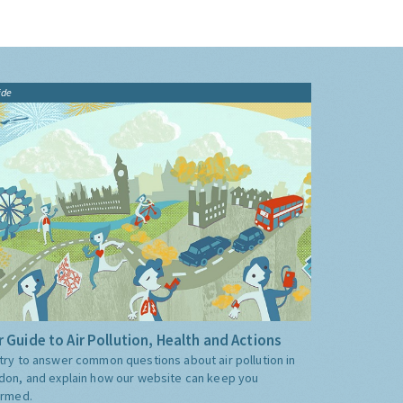
ide
 Guide to Air Pollution, Health and Actions
try to answer common questions about air pollution in
don, and explain how our website can keep you
ormed.