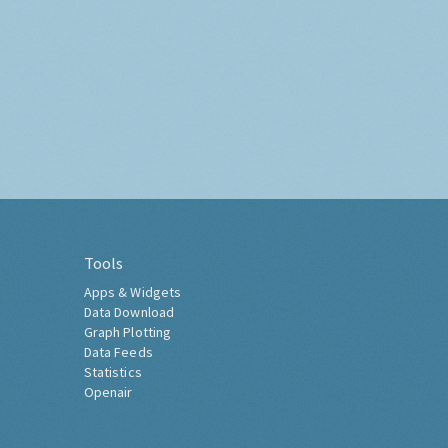
Tools
Apps & Widgets
Data Download
Graph Plotting
Data Feeds
Statistics
Openair