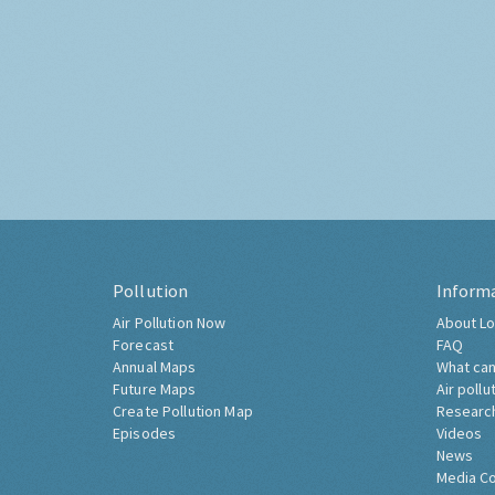
Pollution
Inform
Air Pollution Now
About Lo
Forecast
FAQ
Annual Maps
What can
Future Maps
Air pollu
Create Pollution Map
Researc
Episodes
Videos
News
Media C