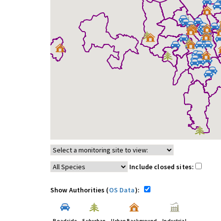
Include closed sites:
Show Authorities (
OS Data
):
Roadside
Suburban
Urban Background
Industrial