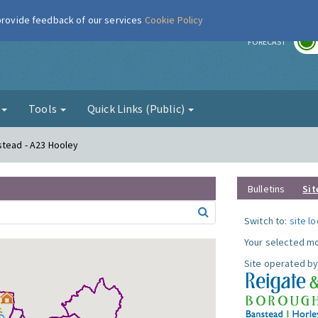
 provide feedback of our services
Cookie Policy
r
FORECAST
g
Tools
Quick Links (Public)
stead - A23 Hooley
Bulletins
Sit
Switch to:
site l
Your selected mo
Site operated by