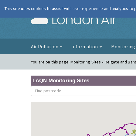
This site uses cookies to assist with user experience and analytics to
London Ai
Air Pollution
Information
Monitorin
You are on this page:
Monitoring Sites » Reigate and Ban
LAQN Monitoring Sites