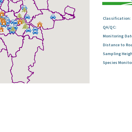
Classification:
QA/QC:
Monitoring Dat
Distance to Ro
Sampling Heigh
Species Monito