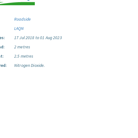
Roadside
LAQN
es:
17 Jul 2018 to 01 Aug 2023
ad:
2 metres
t:
2.5 metres
red:
Nitrogen Dioxide.