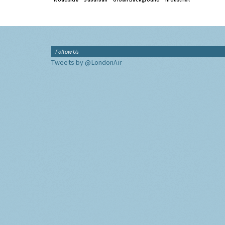
Follow Us
Tweets by @LondonAir