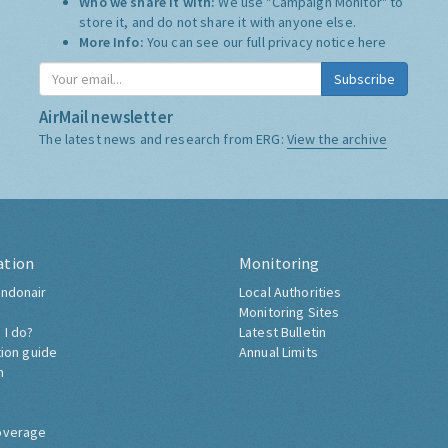
Who we share it with:
We use "Campaign Monitor" to
store it, and do not share it with anyone else.
More Info:
You can see our full privacy notice
here
Subscribe
AirMail newsletter
The latest news and research from ERG:
View the archive
ation
Monitoring
ndonair
Local Authorities
Monitoring Sites
 I do?
Latest Bulletin
tion guide
Annual Limits
h
overage