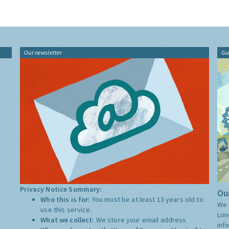
Our newsletter
Gu
Privacy Notice Summary:
Our
Who this is for:
You must be at least 13 years old to
We 
use this service.
Lon
What we collect:
We store your email address
inf