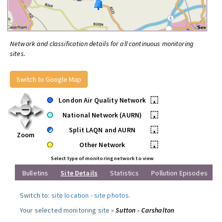
Network and classification details for all continuous monitoring
sites.
Switch to Google Map
London Air Quality Network
•
National Network (AURN)
•
Split LAQN and AURN
•
Zoom
Other Network
•
Select type of monitoring network to view
Bulletins
Site Details
Statistics
Pollution Episodes
Switch to:
site location
-
site photos
.
Your selected monitoring site »
Sutton - Carshalton