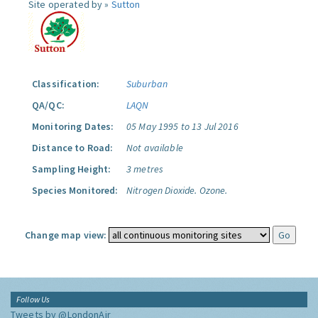
Site operated by »
Sutton
Classification:
Suburban
QA/QC:
LAQN
Monitoring Dates:
05 May 1995 to 13 Jul 2016
Distance to Road:
Not available
Sampling Height:
3 metres
Species Monitored:
Nitrogen Dioxide.
Ozone.
Change map view:
Follow Us
Tweets by @LondonAir