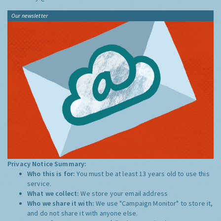
Our newsletter
Privacy Notice Summary:
Who this is for:
You must be at least 13 years old to use this
service.
What we collect:
We store your email address
Who we share it with:
We use "Campaign Monitor" to store it,
and do not share it with anyone else.