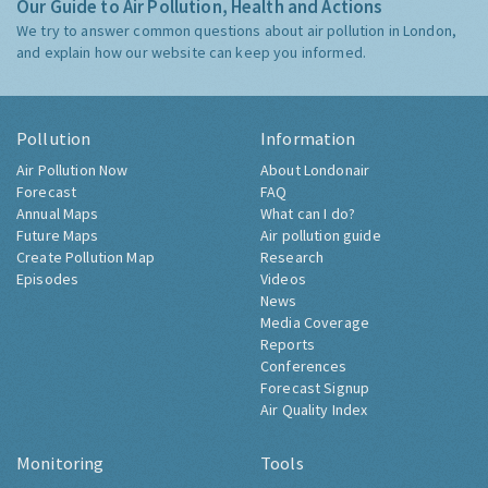
Our Guide to Air Pollution, Health and Actions
We try to answer common questions about air pollution in London,
and explain how our website can keep you informed.
Pollution
Information
Air Pollution Now
About Londonair
Forecast
FAQ
Annual Maps
What can I do?
Future Maps
Air pollution guide
Create Pollution Map
Research
Episodes
Videos
News
Media Coverage
Reports
Conferences
Forecast Signup
Air Quality Index
Monitoring
Tools