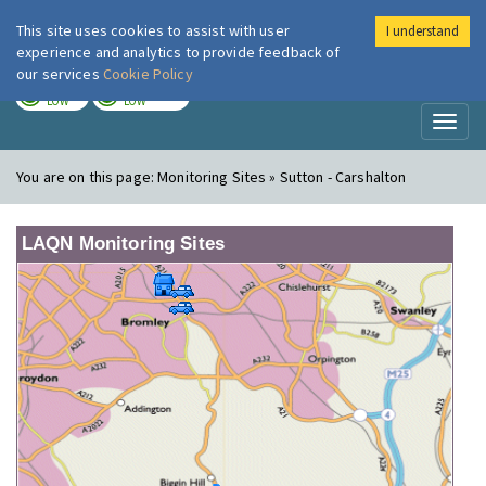
This site uses cookies to assist with user
I understand
London Air
Im
experience and analytics to provide feedback of
our services
Cookie Policy
TODAY
TOMORROW
LOW
LOW
Toggl
naviga
You are on this page:
Monitoring Sites » Sutton - Carshalton
LAQN Monitoring Sites