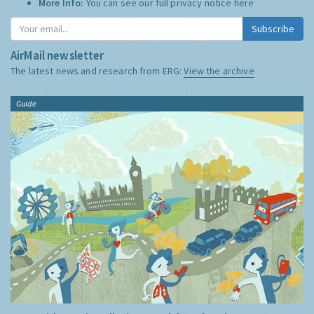
More Info:
You can see our full privacy notice
here
Subscribe
AirMail newsletter
The latest news and research from ERG:
View the archive
Guide