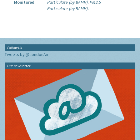
Monitored:
Particulate (by BAMH).
PM2.5
Particulate (by BAMH).
Follow Us
Tweets by @LondonAir
Our newsletter