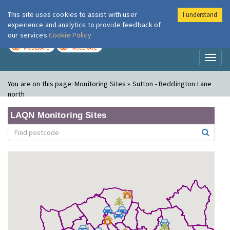
This site uses cookies to assist with user
I understand
London Air
Im
experience and analytics to provide feedback of
our services
Cookie Policy
TODAY
TOMORROW
MODERATE
MODERATE
Toggl
naviga
You are on this page:
Monitoring Sites » Sutton - Beddington Lane
north
LAQN Monitoring Sites