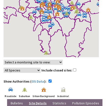
Include closed sites:
Show Authorities (
OS Data
):
Roadside
Suburban
Urban Background
Industrial
Bulletins
Site Details
Statistics
Pollution Episodes