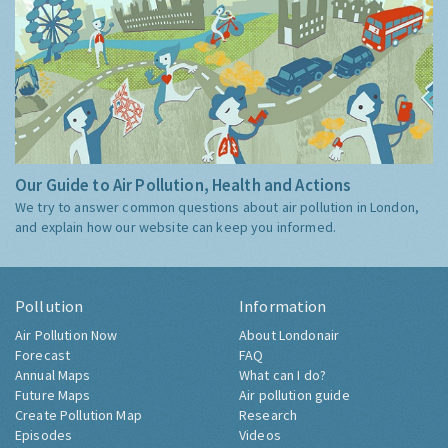
Our Guide to Air Pollution, Health and Actions
We try to answer common questions about air pollution in London,
and explain how our website can keep you informed.
Pollution
Information
Air Pollution Now
About Londonair
Forecast
FAQ
Annual Maps
What can I do?
Future Maps
Air pollution guide
Create Pollution Map
Research
Episodes
Videos