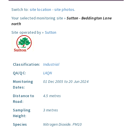
Switch to:
site location
-
site photos
.
Your selected monitoring site »
Sutton - Beddington Lane
north
Site operated by »
Sutton
Classification:
Industrial
QA/QC:
LAQN
Monitoring
01 Dec 2005 to 20 Jun 2024
Dates:
Distance to
4.5 metres
Road:
Sampling
3 metres
Height:
Species
Nitrogen Dioxide.
PM10