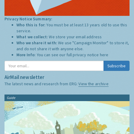
Privacy Notice Summary:
Who this is for:
You must be at least 13 years old to use this
service.
What we collect:
We store your email address
Who we share it with:
We use "Campaign Monitor" to store it,
and do not share it with anyone else.
More Info:
You can see our full privacy notice
here
Subscribe
AirMail newsletter
The latest news and research from ERG:
View the archive
Guide