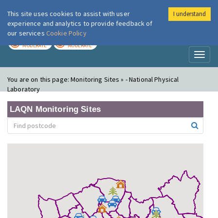
This site uses cookies to assist with user
I understand
London Air
Im
experience and analytics to provide feedback of
our services
Cookie Policy
TODAY
TOMORROW
MODERATE
MODERATE
Toggl
naviga
You are on this page:
Monitoring Sites » - National Physical
Laboratory
LAQN Monitoring Sites