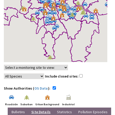
Include closed sites:
Show Authorities (
OS Data
):
Roadside
Suburban
Urban Background
Industrial
Bulletins
Site Details
Statistics
Pollution Episodes