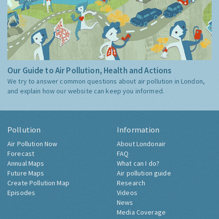
Our Guide to Air Pollution, Health and Actions
We try to answer common questions about air pollution in London,
and explain how our website can keep you informed.
Pollution
Information
Air Pollution Now
About Londonair
Forecast
FAQ
Annual Maps
What can I do?
Future Maps
Air pollution guide
Create Pollution Map
Research
Episodes
Videos
News
Media Coverage