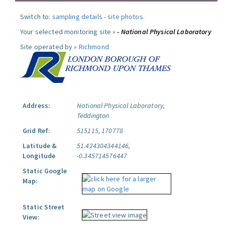
Switch to:
sampling details
-
site photos
.
Your selected monitoring site »
- National Physical Laboratory
Site operated by »
Richmond
Address:
National Physical Laboratory,
Teddington
Grid Ref:
515115, 170778
Latitude &
51.424304344146,
Longitude
-0.345714576447
Static Google
Map:
Static Street
View: