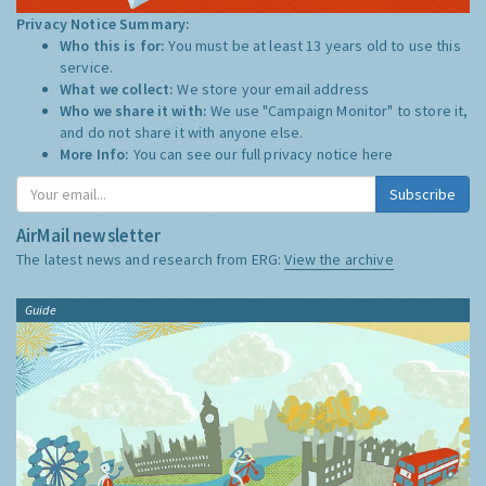
Privacy Notice Summary:
Who this is for:
You must be at least 13 years old to use this
service.
What we collect:
We store your email address
Who we share it with:
We use "Campaign Monitor" to store it,
and do not share it with anyone else.
More Info:
You can see our full privacy notice
here
Subscribe
AirMail newsletter
The latest news and research from ERG:
View the archive
Guide