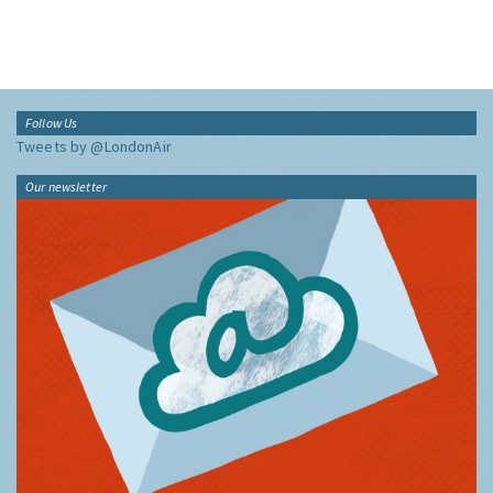
Follow Us
Tweets by @LondonAir
Our newsletter