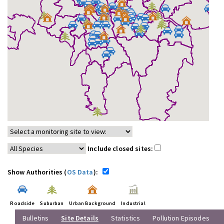
Include closed sites:
Show Authorities (
OS Data
):
Roadside
Suburban
Urban Background
Industrial
Bulletins
Site Details
Statistics
Pollution Episodes