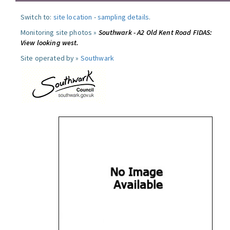
Switch to:
site location
-
sampling details
.
Monitoring site photos »
Southwark - A2 Old Kent Road FIDAS:
View looking west.
Site operated by »
Southwark