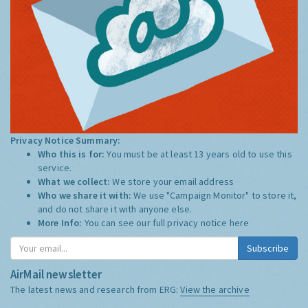
Privacy Notice Summary:
Who this is for:
You must be at least 13 years old to use this
service.
What we collect:
We store your email address
Who we share it with:
We use "Campaign Monitor" to store it,
and do not share it with anyone else.
More Info:
You can see our full privacy notice
here
Subscribe
AirMail newsletter
The latest news and research from ERG:
View the archive