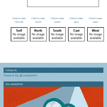
Click to view
Click to view
Click to view
Click to view
Click to view
the site
north
south
east
west
Follow Us
Tweets by @LondonAir
Our newsletter