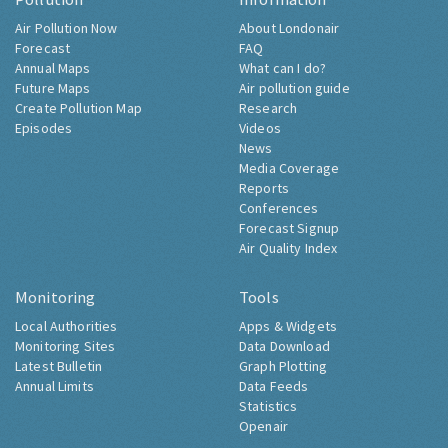
Air Pollution Now
About Londonair
Forecast
FAQ
Annual Maps
What can I do?
Future Maps
Air pollution guide
Create Pollution Map
Research
Episodes
Videos
News
Media Coverage
Reports
Conferences
Forecast Signup
Air Quality Index
Monitoring
Tools
Local Authorities
Apps & Widgets
Monitoring Sites
Data Download
Latest Bulletin
Graph Plotting
Annual Limits
Data Feeds
Statistics
Openair