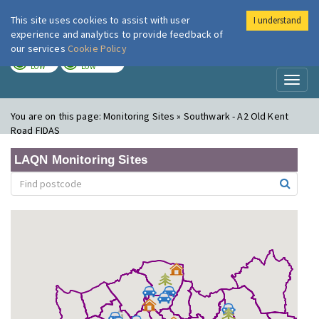
This site uses cookies to assist with user
I understand
London Air
Im
experience and analytics to provide feedback of
our services
Cookie Policy
TODAY
TOMORROW
LOW
LOW
Toggl
naviga
You are on this page:
Monitoring Sites » Southwark - A2 Old Kent
Road FIDAS
LAQN Monitoring Sites