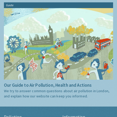
Guide
Our Guide to Air Pollution, Health and Actions
We try to answer common questions about air pollution in London,
and explain how our website can keep you informed.
Pollution
Information