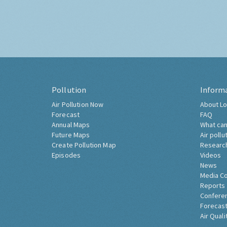
Pollution
Inform
Air Pollution Now
About Lo
Forecast
FAQ
Annual Maps
What can
Future Maps
Air pollu
Create Pollution Map
Researc
Episodes
Videos
News
Media C
Reports
Confere
Forecast
Air Quali