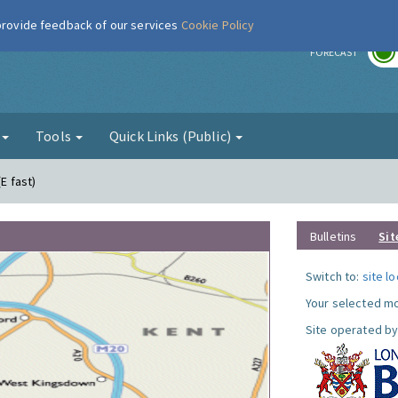
 provide feedback of our services
Cookie Policy
r
FORECAST
g
Tools
Quick Links (Public)
(E fast)
Bulletins
Sit
Switch to:
site l
Your selected mo
Site operated by