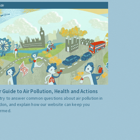
ide
 Guide to Air Pollution, Health and Actions
try to answer common questions about air pollution in
don, and explain how our website can keep you
ormed.