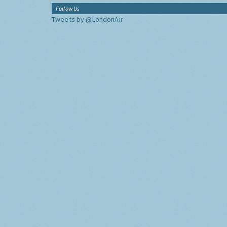
Follow Us
Tweets by @LondonAir