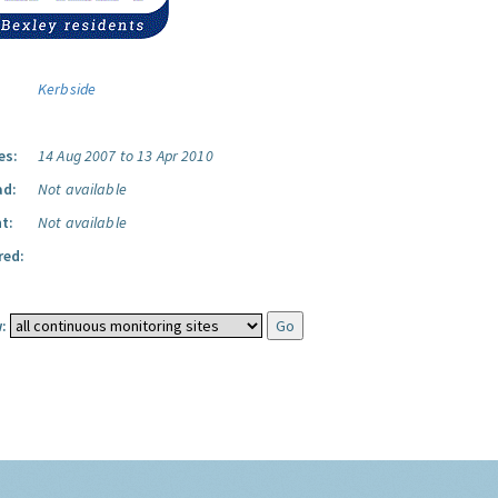
Kerbside
es:
14 Aug 2007 to 13 Apr 2010
ad:
Not available
t:
Not available
red:
: