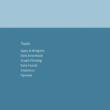
Tools
Apps & Widgets
Data Download
Graph Plotting
Data Feeds
Statistics
Openair