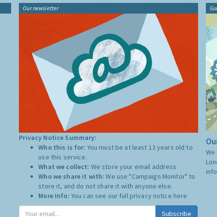
Our newsletter
Gu
Privacy Notice Summary:
Our
Who this is for:
You must be at least 13 years old to
We 
use this service.
Lon
What we collect:
We store your email address
inf
Who we share it with:
We use "Campaign Monitor" to
store it, and do not share it with anyone else.
More Info:
You can see our full privacy notice
here
Subscribe