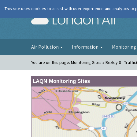
This site uses cookies to assist with user experience and analytics to
London Ai
Air Pollution
Information
Monitorin
You are on this page:
Monitoring Sites » Bexley 8 - Traffic
LAQN Monitoring Sites