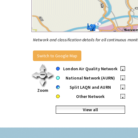
Network and classification details for all continuous monit
Switch to Google Map
London Air Quality Network
•
National Network (AURN)
•
Split LAQN and AURN
•
Zoom
Other Network
•
View all