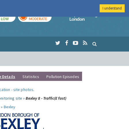
I understand
TODAY
TOMORROW
Imperial Colleg
LOW
MODERATE
e Details
Statistics
Pollution Episodes
ocation
-
site photos
.
nitoring site »
Bexley 8 - Traffic(E fast)
 »
Bexley