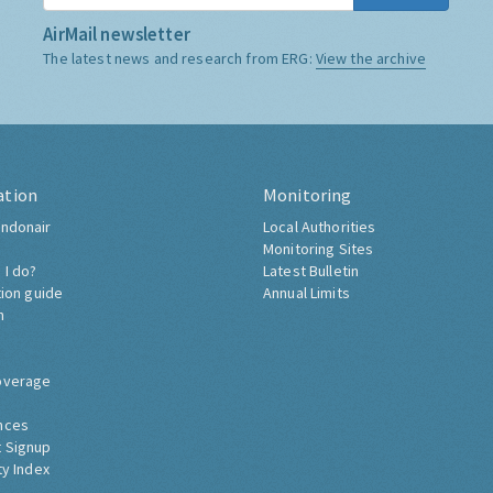
AirMail newsletter
The latest news and research from ERG:
View the archive
ation
Monitoring
ndonair
Local Authorities
Monitoring Sites
 I do?
Latest Bulletin
tion guide
Annual Limits
h
overage
nces
 Signup
ty Index