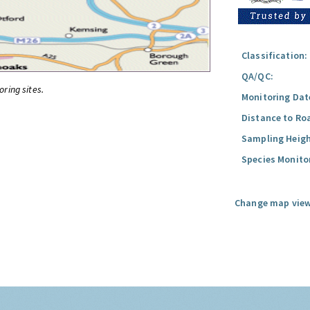
Classification:
QA/QC:
oring sites.
Monitoring Dat
Distance to Ro
Sampling Heigh
Species Monito
Change map view