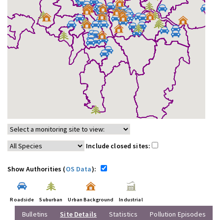
Include closed sites:
Show Authorities (
OS Data
):
Roadside
Suburban
Urban Background
Industrial
Bulletins
Site Details
Statistics
Pollution Episodes