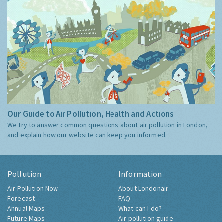
Our Guide to Air Pollution, Health and Actions
We try to answer common questions about air pollution in London,
and explain how our website can keep you informed.
Pollution
Information
Air Pollution Now
About Londonair
Forecast
FAQ
Annual Maps
What can I do?
Future Maps
Air pollution guide