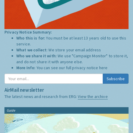
Privacy Notice Summary:
Who this is for:
You must be at least 13 years old to use this
service.
What we collect:
We store your email address
Who we share it with:
We use "Campaign Monitor" to store it,
and do not share it with anyone else.
More Info:
You can see our full privacy notice
here
Subscribe
AirMail newsletter
The latest news and research from ERG:
View the archive
Guide