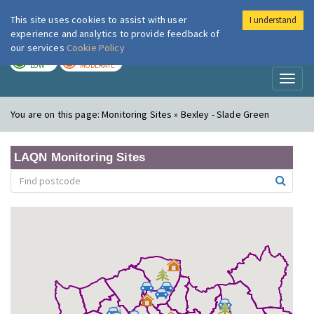
This site uses cookies to assist with user
I understand
London Air
Im
experience and analytics to provide feedback of
our services
Cookie Policy
TODAY
TOMORROW
LOW
MODERATE
Toggl
naviga
You are on this page:
Monitoring Sites » Bexley - Slade Green
LAQN Monitoring Sites