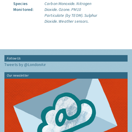
Species
Carbon Monoxide.
Nitrogen
Monitored:
Dioxide.
Ozone.
PM10
Particulate (by TEOM).
Sulphur
Dioxide.
Weather sensors.
Follow Us
Tweets by @LondonAir
Our newsletter