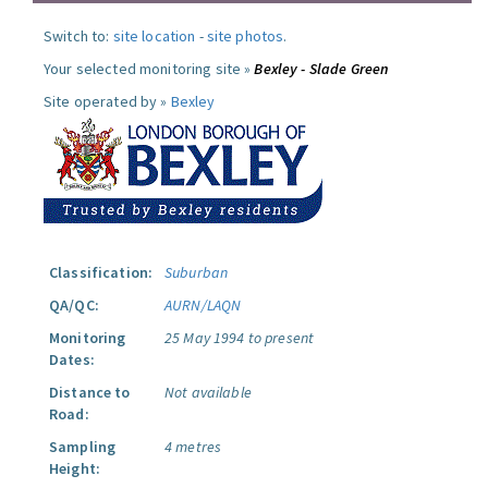
Switch to:
site location
-
site photos
.
Your selected monitoring site »
Bexley - Slade Green
Site operated by »
Bexley
Classification:
Suburban
QA/QC:
AURN/LAQN
Monitoring
25 May 1994 to present
Dates:
Distance to
Not available
Road:
Sampling
4 metres
Height: