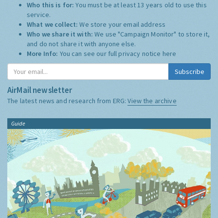
Who this is for:
You must be at least 13 years old to use this
service.
What we collect:
We store your email address
Who we share it with:
We use "Campaign Monitor" to store it,
and do not share it with anyone else.
More Info:
You can see our full privacy notice
here
Subscribe
AirMail newsletter
The latest news and research from ERG:
View the archive
Guide