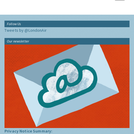
Follow Us
Tweets by @LondonAir
Our newsletter
Privacy Notice Summary: