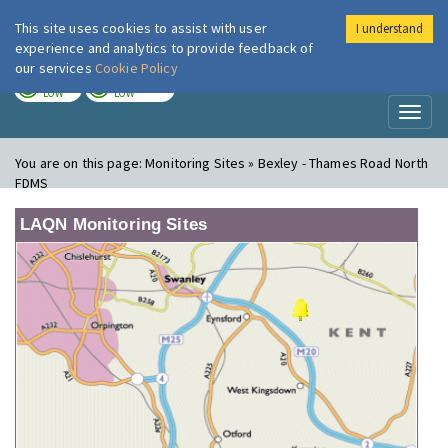
This site uses cookies to assist with user
I understand
London Air
Im
experience and analytics to provide feedback of
our services
Cookie Policy
TODAY
TOMORROW
LOW
LOW
Toggl
naviga
You are on this page:
Monitoring Sites » Bexley - Thames Road North
FDMS
LAQN Monitoring Sites