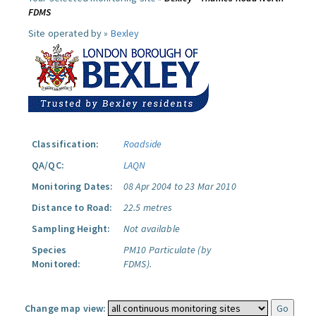
FDMS
Site operated by »
Bexley
Classification:
Roadside
QA/QC:
LAQN
Monitoring Dates:
08 Apr 2004 to 23 Mar 2010
Distance to Road:
22.5 metres
Sampling Height:
Not available
Species
PM10 Particulate (by
Monitored:
FDMS).
Change map view: