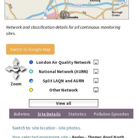
Network and classification details for all continuous monitoring
sites.
Switch to Google Map
London Air Quality Network
•
National Network (AURN)
•
Split LAQN and AURN
•
Zoom
Other Network
•
View all
Bulletins
Site Details
Statistics
Pollution Episodes
Switch to:
site location
-
site photos
.
Your selected monitoring site »
Bexley - Thames Road North