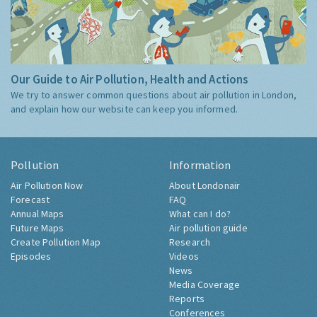
Our Guide to Air Pollution, Health and Actions
We try to answer common questions about air pollution in London,
and explain how our website can keep you informed.
Pollution
Information
Air Pollution Now
About Londonair
Forecast
FAQ
Annual Maps
What can I do?
Future Maps
Air pollution guide
Create Pollution Map
Research
Episodes
Videos
News
Media Coverage
Reports
Conferences