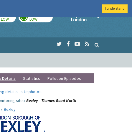
I understand
TODAY
TOMORROW
Imperial Colleg
LOW
LOW
e Details
Statistics
Pollution Episodes
ng details
-
site photos
.
nitoring site »
Bexley - Thames Road North
 »
Bexley