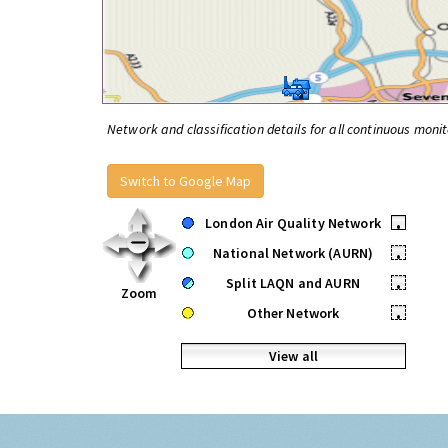
Network and classification details for all continuous monit
Switch to Google Map
London Air Quality Network
•
National Network (AURN)
•
Split LAQN and AURN
•
Zoom
Other Network
•
View all