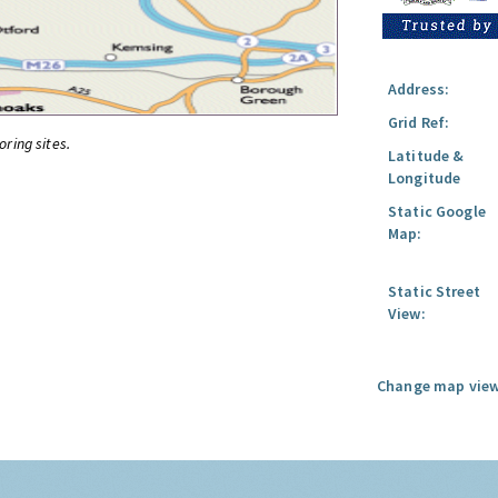
Address:
Grid Ref:
oring sites.
Latitude &
Longitude
Static Google
Map:
Static Street
View:
Change map view