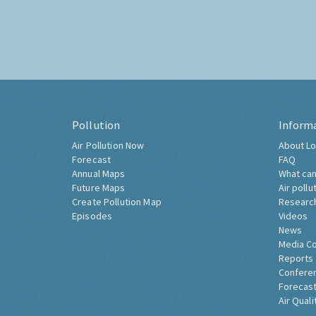
Pollution
Inform
Air Pollution Now
About Lo
Forecast
FAQ
Annual Maps
What can
Future Maps
Air pollu
Create Pollution Map
Researc
Episodes
Videos
News
Media C
Reports
Confere
Forecast
Air Quali