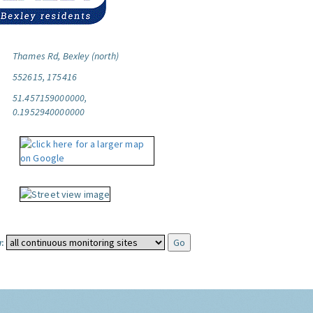
Thames Rd, Bexley (north)
552615, 175416
51.457159000000,
0.1952940000000
: