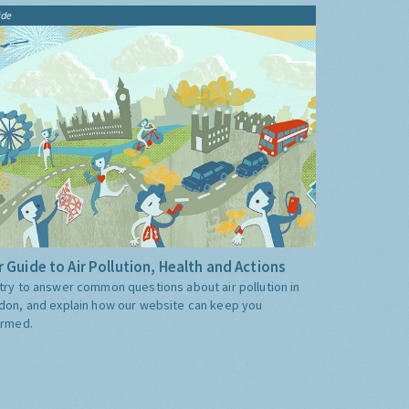
ide
 Guide to Air Pollution, Health and Actions
try to answer common questions about air pollution in
don, and explain how our website can keep you
ormed.