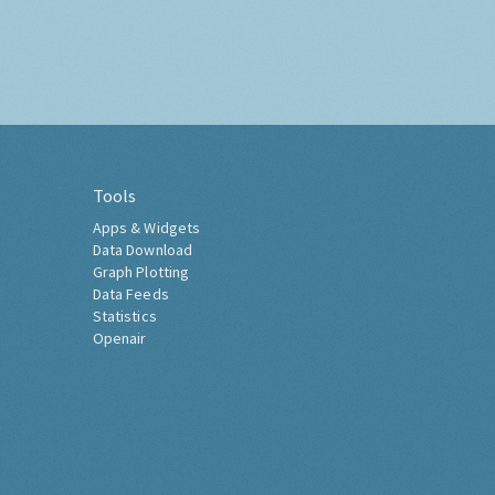
Tools
Apps & Widgets
Data Download
Graph Plotting
Data Feeds
Statistics
Openair