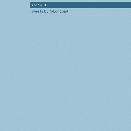
Follow Us
Tweets by @LondonAir