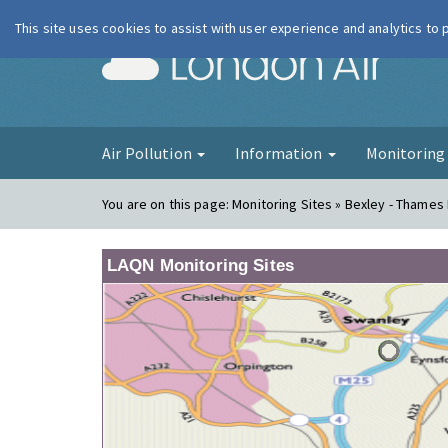
This site uses cookies to assist with user experience and analytics to
London Ai
Air Pollution
Information
Monitorin
You are on this page:
Monitoring Sites » Bexley - Thames
LAQN Monitoring Sites