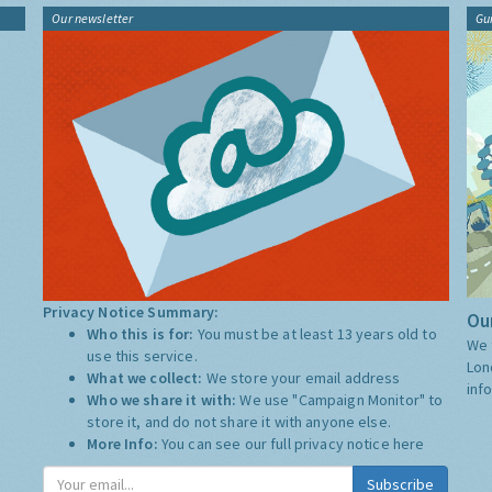
Our newsletter
Gu
Privacy Notice Summary:
Our
Who this is for:
You must be at least 13 years old to
We 
use this service.
Lon
What we collect:
We store your email address
inf
Who we share it with:
We use "Campaign Monitor" to
store it, and do not share it with anyone else.
More Info:
You can see our full privacy notice
here
Subscribe