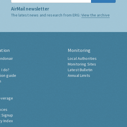
AirMail newsletter
The latest news and research from ERG:
View the archive
ation
Monitoring
ndonair
Local Authorities
Monitoring Sites
 I do?
Latest Bulletin
tion guide
Annual Limits
h
overage
nces
 Signup
ty Index