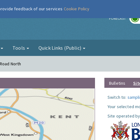
 provide feedback of our services
Cookie Policy
r
FORECAST
g
Tools
Quick Links (Public)
 Road North
Bulletins
Sit
Switch to:
sampli
Your selected mo
Site operated by