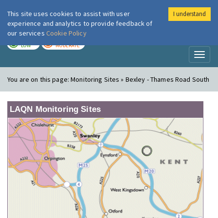
This site uses cookies to assist with user
I understand
London Air
Im
experience and analytics to provide feedback of
our services
Cookie Policy
TODAY
TOMORROW
LOW
MODERATE
Toggl
naviga
You are on this page:
Monitoring Sites » Bexley - Thames Road South
LAQN Monitoring Sites