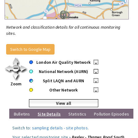
Network and classification details for all continuous monitoring
sites.
Switch to Google Map
London Air Quality Network
•
National Network (AURN)
•
Split LAQN and AURN
•
Zoom
Other Network
•
View all
Bulletins
Site Details
Statistics
Pollution Episodes
Switch to:
sampling details
-
site photos
.
Your selected monitoring site »
Bexley - Thames Road South