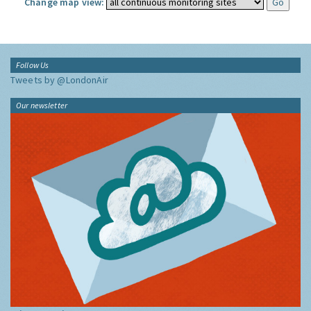
Change map view:
Follow Us
Tweets by @LondonAir
Our newsletter