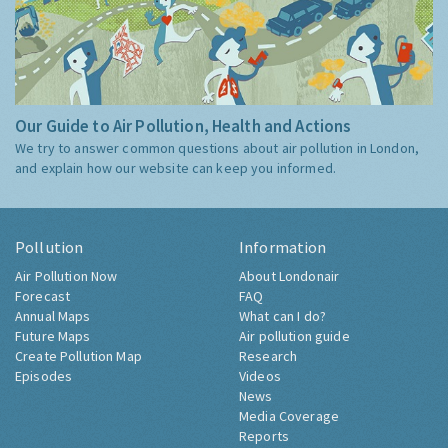
Our Guide to Air Pollution, Health and Actions
We try to answer common questions about air pollution in London,
and explain how our website can keep you informed.
Pollution
Information
Air Pollution Now
About Londonair
Forecast
FAQ
Annual Maps
What can I do?
Future Maps
Air pollution guide
Create Pollution Map
Research
Episodes
Videos
News
Media Coverage
Reports