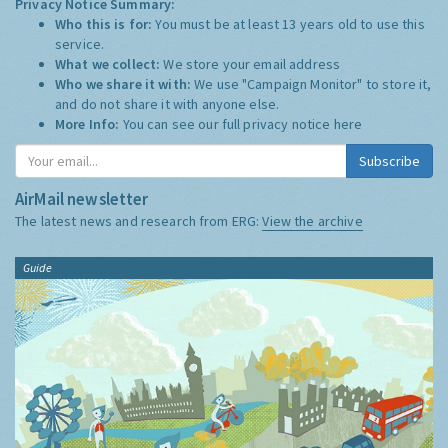
Privacy Notice Summary:
Who this is for:
You must be at least 13 years old to use this
service.
What we collect:
We store your email address
Who we share it with:
We use "Campaign Monitor" to store it,
and do not share it with anyone else.
More Info:
You can see our full privacy notice
here
Subscribe
AirMail newsletter
The latest news and research from ERG:
View the archive
Guide