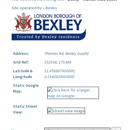
Site operated by »
Bexley
Address:
Thames Rd, Bexley (south)
Grid Ref:
552566, 175384
Latitude &
51.456887000000,
Longitude
0.1945820000000
Static Google
Map:
Static Street
View: