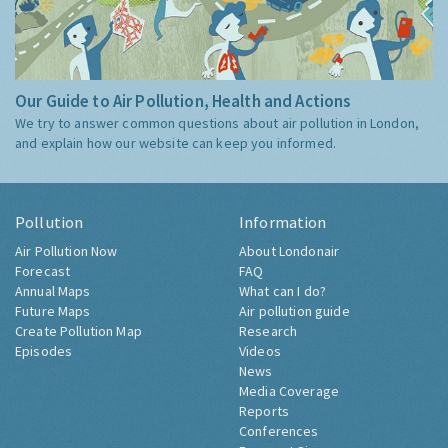
Our Guide to Air Pollution, Health and Actions
We try to answer common questions about air pollution in London,
and explain how our website can keep you informed.
Pollution
Information
Air Pollution Now
About Londonair
Forecast
FAQ
Annual Maps
What can I do?
Future Maps
Air pollution guide
Create Pollution Map
Research
Episodes
Videos
News
Media Coverage
Reports
Conferences