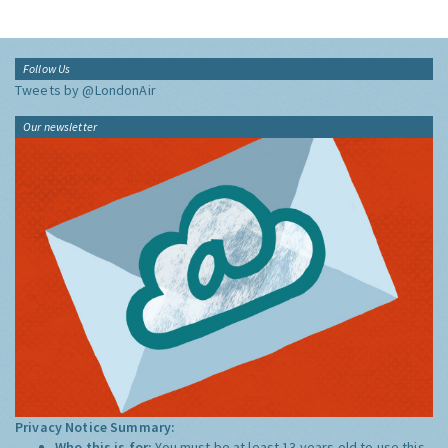
Follow Us
Tweets by @LondonAir
Our newsletter
Privacy Notice Summary:
Who this is for:
You must be at least 13 years old to use this