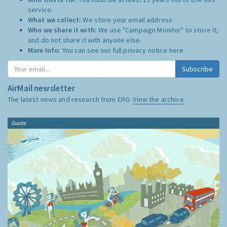
service.
What we collect:
We store your email address
Who we share it with:
We use "Campaign Monitor" to store it,
and do not share it with anyone else.
More Info:
You can see our full privacy notice
here
Subscribe
AirMail newsletter
The latest news and research from ERG:
View the archive
Guide