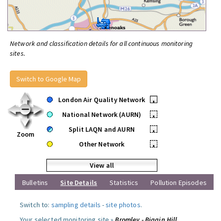
Network and classification details for all continuous monitoring
sites.
Switch to Google Map
London Air Quality Network
•
National Network (AURN)
•
Split LAQN and AURN
•
Zoom
Other Network
•
View all
Bulletins
Site Details
Statistics
Pollution Episodes
Switch to:
sampling details
-
site photos
.
Your selected monitoring site »
Bromley - Biggin Hill