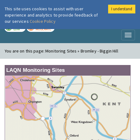
This site uses cookies to assist with user
I understand
London Air
Im
experience and analytics to provide feedback of
our services
Cookie Policy
TODAY
TOMORROW
LOW
MODERATE
Toggl
naviga
You are on this page:
Monitoring Sites » Bromley - Biggin Hill
LAQN Monitoring Sites