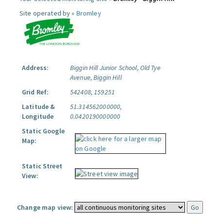
Site operated by »
Bromley
Address:
Biggin Hill Junior School, Old Tye
Avenue, Biggin Hill
Grid Ref:
542408, 159251
Latitude &
51.314562000000,
Longitude
0.0420190000000
Static Google
Map:
Static Street
View:
Change map view: