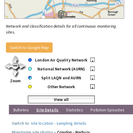
Network and classification details for all continuous monitoring
sites.
Switch to Google Map
London Air Quality Network
•
National Network (AURN)
•
Split LAQN and AURN
•
Zoom
Other Network
•
View all
Bulletins
Site Details
Statistics
Pollution Episodes
Switch to:
site location
-
sampling details
.
Monitoring site photos »
Croydon - Norbury