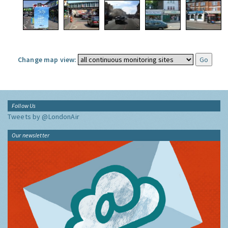
Change map view:
Follow Us
Tweets by @LondonAir
Our newsletter