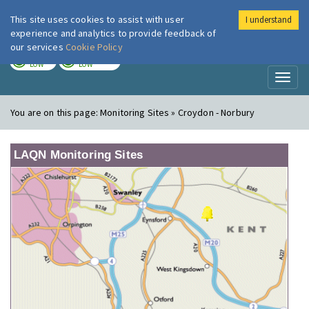
This site uses cookies to assist with user
I understand
London Air
Im
experience and analytics to provide feedback of
our services
Cookie Policy
TODAY
TOMORROW
LOW
LOW
Toggl
naviga
You are on this page:
Monitoring Sites » Croydon - Norbury
LAQN Monitoring Sites