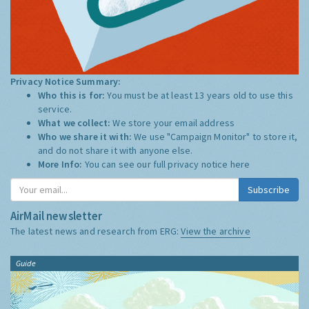
Privacy Notice Summary:
Who this is for:
You must be at least 13 years old to use this
service.
What we collect:
We store your email address
Who we share it with:
We use "Campaign Monitor" to store it,
and do not share it with anyone else.
More Info:
You can see our full privacy notice
here
Subscribe
AirMail newsletter
The latest news and research from ERG:
View the archive
Guide