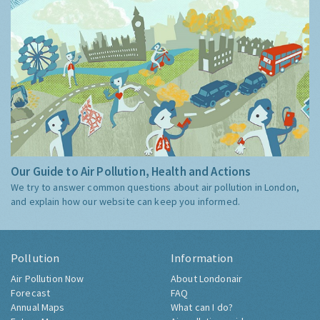
Our Guide to Air Pollution, Health and Actions
We try to answer common questions about air pollution in London,
and explain how our website can keep you informed.
Pollution
Information
Air Pollution Now
About Londonair
Forecast
FAQ
Annual Maps
What can I do?