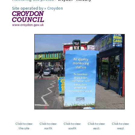
Site operated by »
Croydon
Click to view
Click to view
Click to view
Click to view
Click to view
the site
north
south
east
west