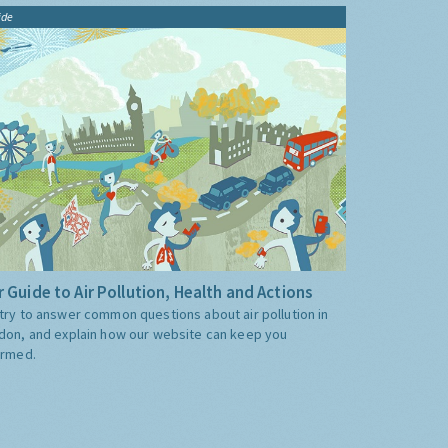
ide
 Guide to Air Pollution, Health and Actions
try to answer common questions about air pollution in
don, and explain how our website can keep you
ormed.