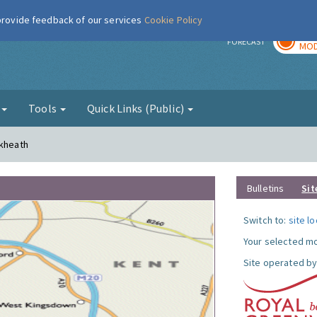
 provide feedback of our services
Cookie Policy
TOD
r
FORECAST
MOD
g
Tools
Quick Links (Public)
ckheath
Bulletins
Sit
Switch to:
site l
Your selected mo
Site operated by