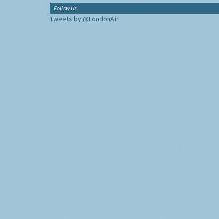
Follow Us
Tweets by @LondonAir