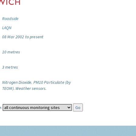
Roadside
LAQN
08 Mar 2002 to present
10 metres
3 metres
Nitrogen Dioxide.
PM10 Particulate (by
TEOM).
Weather sensors.
: