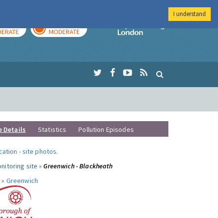
I understand
AY
TOMORROW
Imperial Colleg
ERATE
MODERATE
e Details
Statistics
Pollution Episodes
ocation
-
site photos
.
nitoring site »
Greenwich - Blackheath
 »
Greenwich