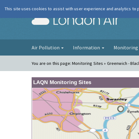
This site uses cookies to assist with user experience and analytics to
London Ai
Air Pollution
Information
Monitorin
You are on this page:
Monitoring Sites » Greenwich - Bla
LAQN Monitoring Sites