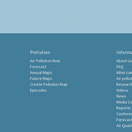
Pollution
Inform
Air Pollution Now
About Lo
Forecast
FAQ
Annual Maps
What can
Future Maps
Air pollu
Create Pollution Map
Researc
Episodes
Videos
News
Media C
Reports
Confere
Forecast
Air Quali