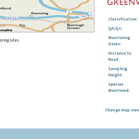
Classification:
QA/QC:
Monitoring
oring sites.
Dates:
Distance to
Road:
Sampling
Height:
Species
Monitored:
Change map view