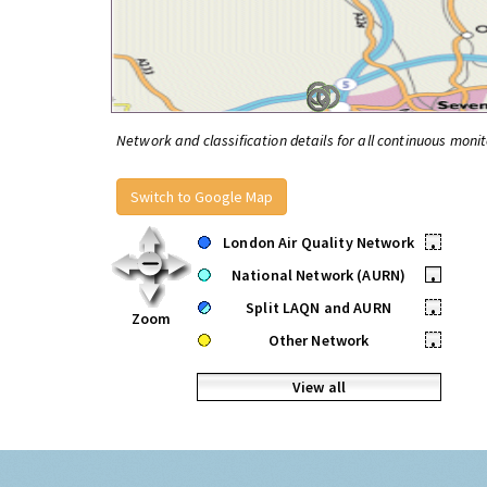
Network and classification details for all continuous monit
Switch to Google Map
London Air Quality Network
•
National Network (AURN)
•
Split LAQN and AURN
•
Zoom
Other Network
•
View all