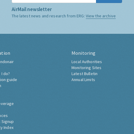
AirMail newsletter
The latest news and research from ERG:
View the archive
ation
Monitoring
ndonair
Local Authorities
Monitoring Sites
 I do?
Latest Bulletin
tion guide
Annual Limits
h
overage
nces
 Signup
ty Index