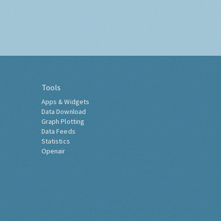
Tools
Apps & Widgets
Data Download
Graph Plotting
Data Feeds
Statistics
Openair