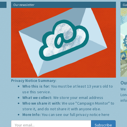
Our newsletter
Gu
Privacy Notice Summary:
Our
Who this is for:
You must be at least 13 years old to
We 
use this service.
Lon
What we collect:
We store your email address
inf
Who we share it with:
We use "Campaign Monitor" to
store it, and do not share it with anyone else.
More Info:
You can see our full privacy notice
here
Subscribe