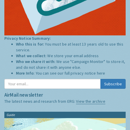
Privacy Notice Summary:
Who this is for:
You must be at least 13 years old to use this
service.
What we collect:
We store your email address
Who we share it with:
We use "Campaign Monitor" to store it,
and do not share it with anyone else.
More Info:
You can see our full privacy notice
here
Subscribe
AirMail newsletter
The latest news and research from ERG:
View the archive
Guide