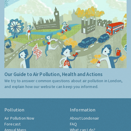
Our Guide to Air Pollution, Health and Actions
We try to answer common questions about air pollution in London,
and explain how our website can keep you informed.
Pollution
Information
Air Pollution Now
About Londonair
Forecast
FAQ
Annual Maps
What can I do?