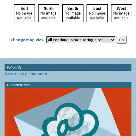
Change map view:
Follow Us
Tweets by @LondonAir
Our newsletter