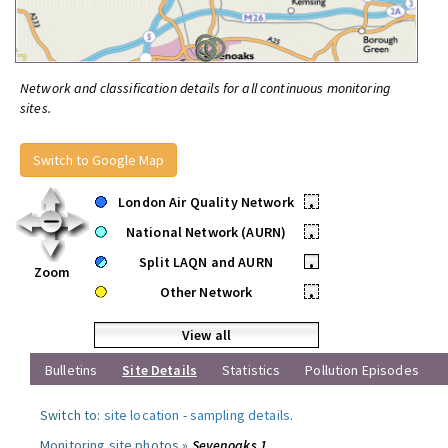
Network and classification details for all continuous monitoring
sites.
Switch to Google Map
London Air Quality Network
•
National Network (AURN)
•
Split LAQN and AURN
•
Zoom
Other Network
•
View all
Bulletins
Site Details
Statistics
Pollution Episodes
Switch to:
site location
-
sampling details
.
Monitoring site photos »
Sevenoaks 1