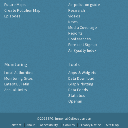
Future Maps
Air pollution guide
Create Pollution Map
Research
Episodes
Videos
News
Media Coverage
Reports
Conferences
Forecast Signup
Air Quality Index
Monitoring
Tools
Local Authorities
Apps & Widgets
Monitoring Sites
Data Download
Latest Bulletin
Graph Plotting
Annual Limits
Data Feeds
Statistics
Openair
© 2018
ERG, Imperial College London
Contact
About
Accessibility
Cookies
Privacy Notice
Site Map