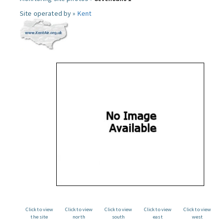
Site operated by »
Kent
Click to view
Click to view
Click to view
Click to view
Click to view
the site
north
south
east
west