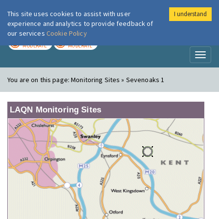
This site uses cookies to assist with user
I understand
London Air
Im
experience and analytics to provide feedback of
our services
Cookie Policy
TODAY
TOMORROW
MODERATE
MODERATE
Toggl
naviga
You are on this page:
Monitoring Sites » Sevenoaks 1
LAQN Monitoring Sites