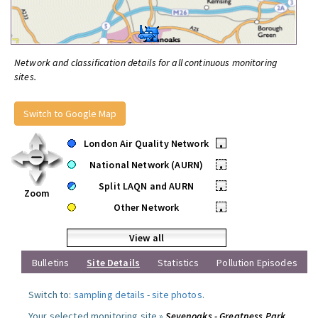
Network and classification details for all continuous monitoring
sites.
Switch to Google Map
London Air Quality Network
•
National Network (AURN)
•
Split LAQN and AURN
•
Zoom
Other Network
•
View all
Bulletins
Site Details
Statistics
Pollution Episodes
Switch to:
sampling details
-
site photos
.
Your selected monitoring site »
Sevenoaks - Greatness Park