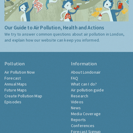
Our Guide to Air Pollution, Health and Actions
We try to answer common questions about air pollution in London,
and explain how our website can keep you informed.
Pollution
Information
Air Pollution Now
About Londonair
Forecast
FAQ
Annual Maps
What can I do?
Future Maps
Air pollution guide
Create Pollution Map
Research
Episodes
Videos
News
Media Coverage
Reports
Conferences
Forecast Signup