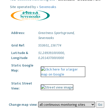
Site operated by »
Sevenoaks
Address:
Greatness Sportsground,
Sevenoaks
Grid Ref:
553601, 156774
Latitude &
51.289391000000,
Longitude
0.2014370000000
Static Google
Map:
Static Street
View:
Change map view: