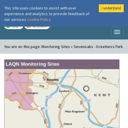
This site uses cookies to assist with user
I understand
London Air
Im
experience and analytics to provide feedback of
our services
Cookie Policy
TODAY
TOMORROW
LOW
MODERATE
Toggl
naviga
You are on this page:
Monitoring Sites » Sevenoaks - Greatness Park
LAQN Monitoring Sites