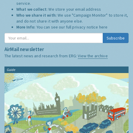
service.
What we collect:
We store your email address
Who we share it with:
We use "Campaign Monitor" to store it,
and do not share it with anyone else.
More Info:
You can see our full privacy notice
here
Subscribe
AirMail newsletter
The latest news and research from ERG:
View the archive
Guide