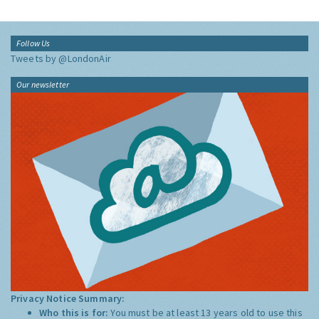
Follow Us
Tweets by @LondonAir
Our newsletter
Privacy Notice Summary:
Who this is for:
You must be at least 13 years old to use this