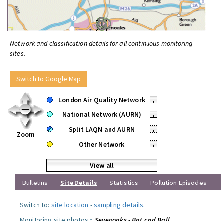
Network and classification details for all continuous monitoring
sites.
Switch to Google Map
London Air Quality Network
•
National Network (AURN)
•
Split LAQN and AURN
•
Zoom
Other Network
•
View all
Bulletins
Site Details
Statistics
Pollution Episodes
Switch to:
site location
-
sampling details
.
Monitoring site photos »
Sevenoaks - Bat and Ball