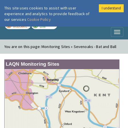
This site uses cookies to assist with user
I understand
London Air
Im
experience and analytics to provide feedback of
our services
Cookie Policy
TODAY
TOMORROW
MODERATE
LOW
Toggl
naviga
You are on this page:
Monitoring Sites » Sevenoaks - Bat and Ball
LAQN Monitoring Sites