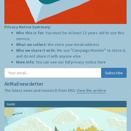
Privacy Notice Summary:
Who this is for:
You must be at least 13 years old to use this
service.
What we collect:
We store your email address
Who we share it with:
We use "Campaign Monitor" to store it,
and do not share it with anyone else.
More Info:
You can see our full privacy notice
here
Subscribe
AirMail newsletter
The latest news and research from ERG:
View the archive
Guide