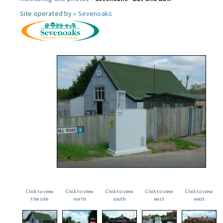
Site operated by »
Sevenoaks
Click to view
Click to view
Click to view
Click to view
Click to view
the site
north
south
east
west