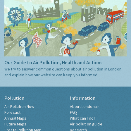
Our Guide to Air Pollution, Health and Actions
We try to answer common questions about air pollution in London,
and explain how our website can keep you informed.
Pollution
Information
Air Pollution Now
About Londonair
Forecast
FAQ
Annual Maps
What can I do?
Future Maps
Air pollution guide
Create Pollution Map
Research