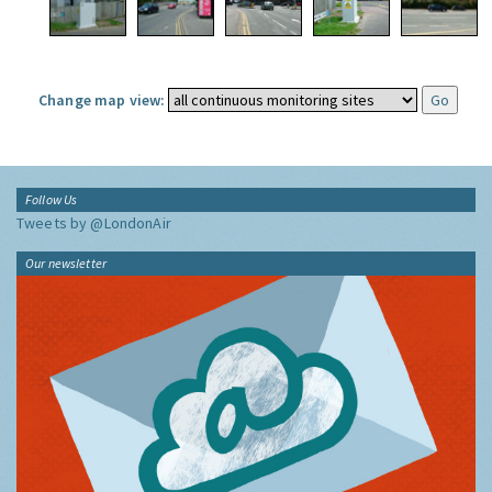
Change map view:
Follow Us
Tweets by @LondonAir
Our newsletter