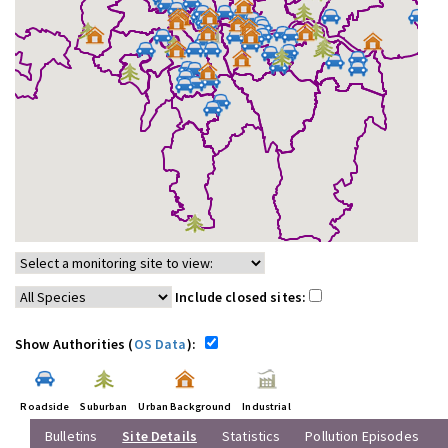
Include closed sites:
Show Authorities (
OS Data
):
Roadside
Suburban
Urban Background
Industrial
Bulletins
Site Details
Statistics
Pollution Episodes