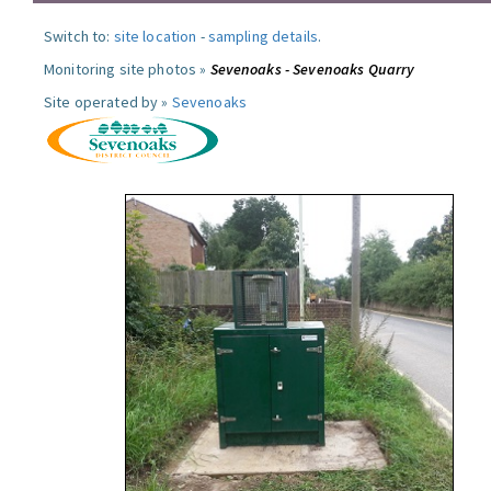
Switch to:
site location
-
sampling details
.
Monitoring site photos »
Sevenoaks - Sevenoaks Quarry
Site operated by »
Sevenoaks