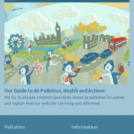
Our Guide to Air Pollution, Health and Actions
We try to answer common questions about air pollution in London,
and explain how our website can keep you informed.
Pollution
Information