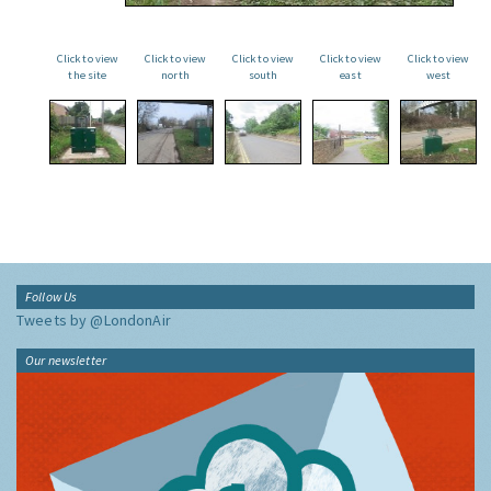
Click to view
Click to view
Click to view
Click to view
Click to view
the site
north
south
east
west
Follow Us
Tweets by @LondonAir
Our newsletter