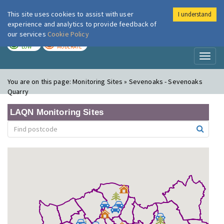
This site uses cookies to assist with user
I understand
London Air
Im
experience and analytics to provide feedback of
our services
Cookie Policy
TODAY
TOMORROW
LOW
MODERATE
Toggl
naviga
You are on this page:
Monitoring Sites » Sevenoaks - Sevenoaks
Quarry
LAQN Monitoring Sites