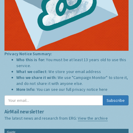
Privacy Notice Summary:
Who this is for:
You must be at least 13 years old to use this
service.
What we collect:
We store your email address
Who we share it with:
We use "Campaign Monitor" to store it,
and do not share it with anyone else.
More Info:
You can see our full privacy notice
here
Subscribe
AirMail newsletter
The latest news and research from ERG:
View the archive
Guide