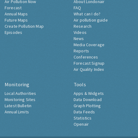
Air Pollution Now
About Londonair
Forecast
FAQ
Annual Maps
What can I do?
Future Maps
Air pollution guide
Create Pollution Map
Research
Episodes
Videos
News
Media Coverage
Reports
Conferences
Forecast Signup
Air Quality Index
Monitoring
Tools
Local Authorities
Apps & Widgets
Monitoring Sites
Data Download
Latest Bulletin
Graph Plotting
Annual Limits
Data Feeds
Statistics
Openair