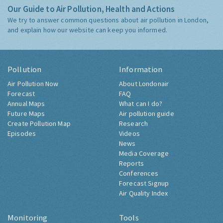
Our Guide to Air Pollution, Health and Actions
We try to answer common questions about air pollution in London,
and explain how our website can keep you informed.
Pollution
Information
Air Pollution Now
About Londonair
Forecast
FAQ
Annual Maps
What can I do?
Future Maps
Air pollution guide
Create Pollution Map
Research
Episodes
Videos
News
Media Coverage
Reports
Conferences
Forecast Signup
Air Quality Index
Monitoring
Tools