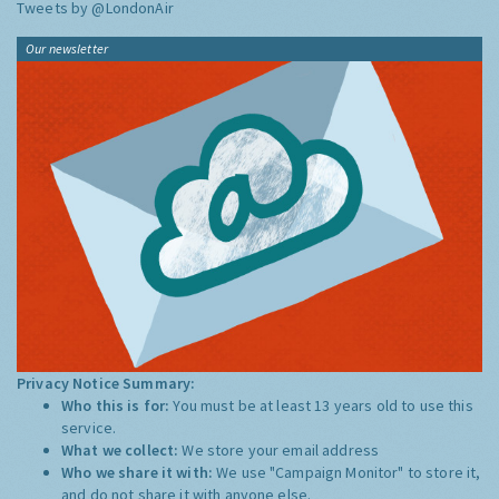
Tweets by @LondonAir
Our newsletter
Privacy Notice Summary:
Who this is for:
You must be at least 13 years old to use this
service.
What we collect:
We store your email address
Who we share it with:
We use "Campaign Monitor" to store it,
and do not share it with anyone else.