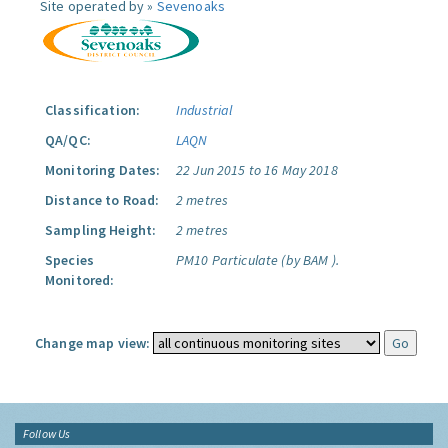
Site operated by »
Sevenoaks
Classification:
Industrial
QA/QC:
LAQN
Monitoring Dates:
22 Jun 2015 to 16 May 2018
Distance to Road:
2 metres
Sampling Height:
2 metres
Species
PM10 Particulate (by BAM ).
Monitored:
Change map view:
Follow Us