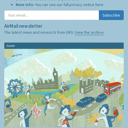
More Info:
You can see our full privacy notice
here
Subscribe
AirMail newsletter
The latest news and research from ERG:
View the archive
Guide