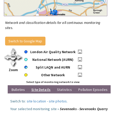
Network and classification details for all continuous monitoring
sites.
Switch to Google Map
London Air Quality Network
•
National Network (AURN)
•
Split LAQN and AURN
•
Zoom
Other Network
•
Select type of monitoring network to view
Bulletins
Site Details
Statistics
Pollution Episodes
Switch to:
site location
-
site photos
.
Your selected monitoring site »
Sevenoaks - Sevenoaks Quarry