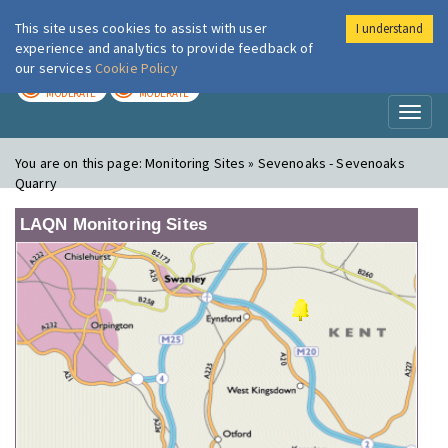
This site uses cookies to assist with user
I understand
London Air
Im
experience and analytics to provide feedback of
our services
Cookie Policy
TODAY
TOMORROW
MODERATE
MODERATE
Toggl
naviga
You are on this page:
Monitoring Sites » Sevenoaks - Sevenoaks
Quarry
LAQN Monitoring Sites