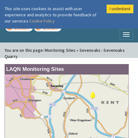
This site uses cookies to assist with user
I understand
London Air
Im
experience and analytics to provide feedback of
our services
Cookie Policy
TODAY
TOMORROW
MODERATE
MODERATE
Toggl
naviga
You are on this page:
Monitoring Sites » Sevenoaks - Sevenoaks
Quarry
LAQN Monitoring Sites