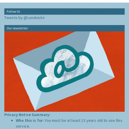
Follow Us
Tweets by @LondonAir
Our newsletter
Privacy Notice Summary:
Who this is for:
You must be at least 13 years old to use this
service.