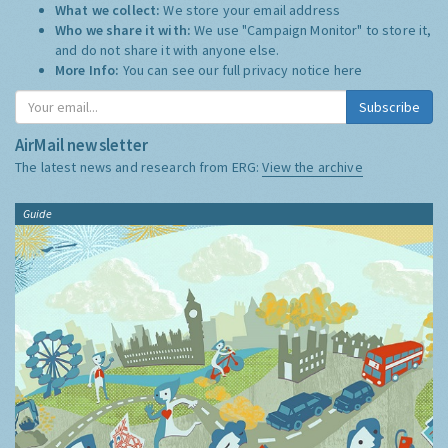
What we collect:
We store your email address
Who we share it with:
We use "Campaign Monitor" to store it,
and do not share it with anyone else.
More Info:
You can see our full privacy notice
here
Subscribe
AirMail newsletter
The latest news and research from ERG:
View the archive
Guide