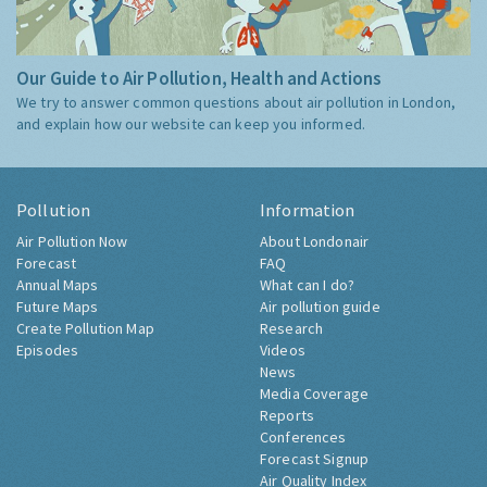
Our Guide to Air Pollution, Health and Actions
We try to answer common questions about air pollution in London,
and explain how our website can keep you informed.
Pollution
Information
Air Pollution Now
About Londonair
Forecast
FAQ
Annual Maps
What can I do?
Future Maps
Air pollution guide
Create Pollution Map
Research
Episodes
Videos
News
Media Coverage
Reports
Conferences
Forecast Signup
Air Quality Index