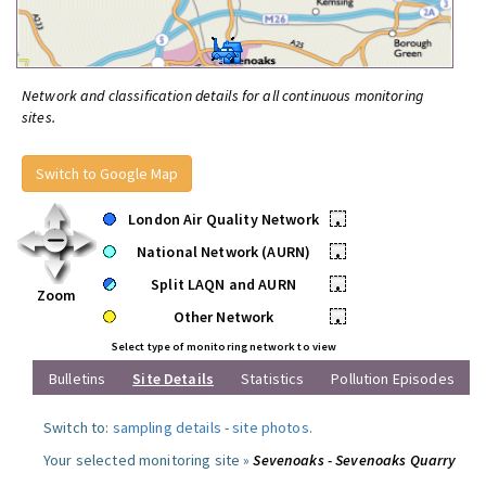
Network and classification details for all continuous monitoring
sites.
Switch to Google Map
London Air Quality Network
•
National Network (AURN)
•
Split LAQN and AURN
•
Zoom
Other Network
•
Select type of monitoring network to view
Bulletins
Site Details
Statistics
Pollution Episodes
Switch to:
sampling details
-
site photos
.
Your selected monitoring site »
Sevenoaks - Sevenoaks Quarry