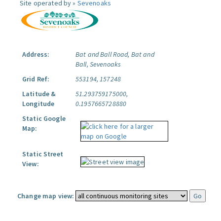
Site operated by »
Sevenoaks
Address:
Bat and Ball Road, Bat and
Ball, Sevenoaks
Grid Ref:
553194, 157248
Latitude &
51.293759175000,
Longitude
0.1957665728880
Static Google
Map:
Static Street
View:
Change map view: