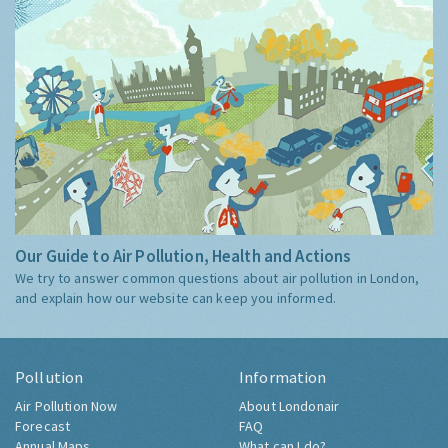
Our Guide to Air Pollution, Health and Actions
We try to answer common questions about air pollution in London,
and explain how our website can keep you informed.
Pollution
Information
Air Pollution Now
About Londonair
Forecast
FAQ
Annual Maps
What can I do?