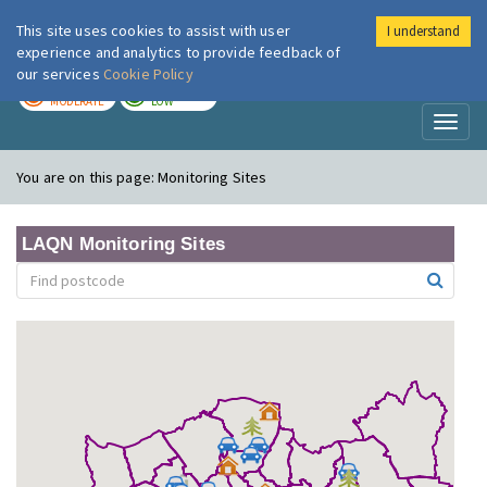
This site uses cookies to assist with user
I understand
London Air
Im
experience and analytics to provide feedback of
our services
Cookie Policy
TODAY
TOMORROW
MODERATE
LOW
Toggl
naviga
You are on this page:
Monitoring Sites
LAQN Monitoring Sites