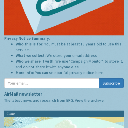
Privacy Notice Summary:
Who this is for:
You must be at least 13 years old to use this
service.
What we collect:
We store your email address
Who we share it with:
We use "Campaign Monitor" to store it,
and do not share it with anyone else.
More Info:
You can see our full privacy notice
here
Subscribe
AirMail newsletter
The latest news and research from ERG:
View the archive
Guide