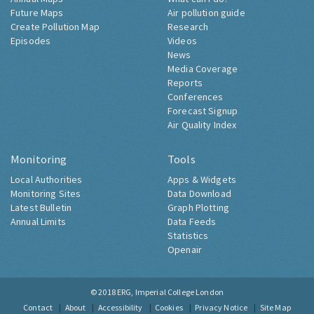
Future Maps
Air pollution guide
Create Pollution Map
Research
Episodes
Videos
News
Media Coverage
Reports
Conferences
Forecast Signup
Air Quality Index
Monitoring
Tools
Local Authorities
Apps & Widgets
Monitoring Sites
Data Download
Latest Bulletin
Graph Plotting
Annual Limits
Data Feeds
Statistics
Openair
© 2018
ERG, Imperial College London
Contact
About
Accessibility
Cookies
Privacy Notice
Site Map