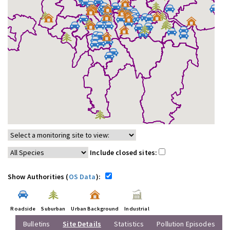
Include closed sites:
Show Authorities (
OS Data
):
Roadside
Suburban
Urban Background
Industrial
Bulletins
Site Details
Statistics
Pollution Episodes