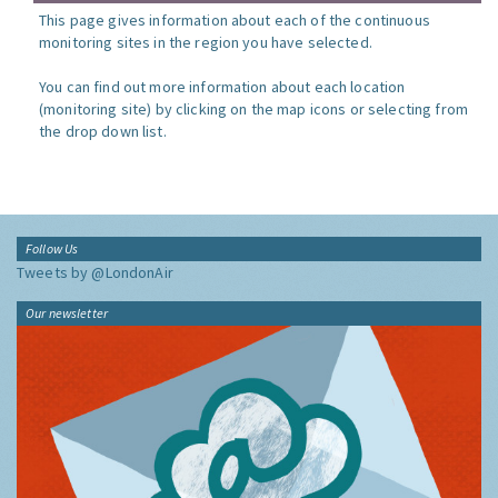
This page gives information about each of the continuous
monitoring sites in the region you have selected.
You can find out more information about each location
(monitoring site) by clicking on the map icons or selecting from
the drop down list.
Follow Us
Tweets by @LondonAir
Our newsletter