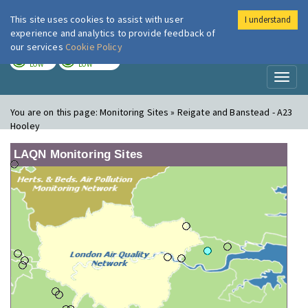
This site uses cookies to assist with user
I understand
London Air
Im
experience and analytics to provide feedback of
our services
Cookie Policy
TODAY
TOMORROW
LOW
LOW
Toggl
naviga
You are on this page:
Monitoring Sites » Reigate and Banstead - A23
Hooley
LAQN Monitoring Sites