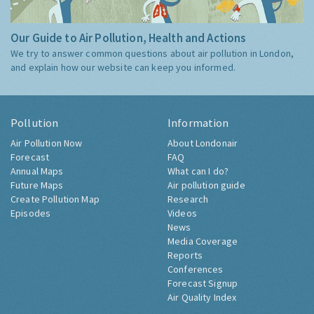
Our Guide to Air Pollution, Health and Actions
We try to answer common questions about air pollution in London,
and explain how our website can keep you informed.
Pollution
Information
Air Pollution Now
About Londonair
Forecast
FAQ
Annual Maps
What can I do?
Future Maps
Air pollution guide
Create Pollution Map
Research
Episodes
Videos
News
Media Coverage
Reports
Conferences
Forecast Signup
Air Quality Index