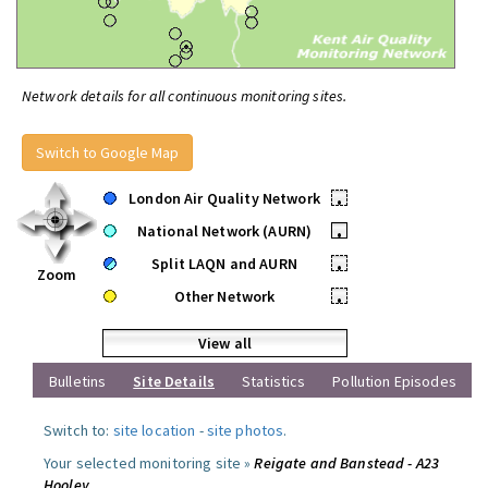
Network details for all continuous monitoring sites.
Switch to Google Map
London Air Quality Network
•
National Network (AURN)
•
Split LAQN and AURN
•
Zoom
Other Network
•
View all
Bulletins
Site Details
Statistics
Pollution Episodes
Switch to:
site location
-
site photos
.
Your selected monitoring site »
Reigate and Banstead - A23
Hooley