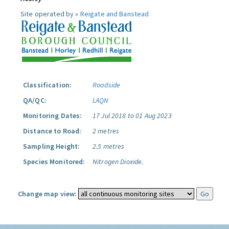
Site operated by »
Reigate and Banstead
Classification:
Roadside
QA/QC:
LAQN
Monitoring Dates:
17 Jul 2018 to 01 Aug 2023
Distance to Road:
2 metres
Sampling Height:
2.5 metres
Species Monitored:
Nitrogen Dioxide.
Change map view: