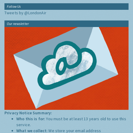
Follow Us
Tweets by @LondonAir
Our newsletter
Privacy Notice Summary:
Who this is for:
You must be at least 13 years old to use this
service.
What we collect:
We store your email address