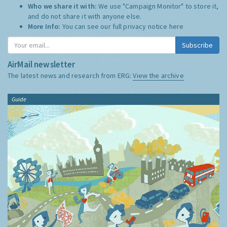
Who we share it with:
We use "Campaign Monitor" to store it,
and do not share it with anyone else.
More Info:
You can see our full privacy notice
here
Subscribe
AirMail newsletter
The latest news and research from ERG:
View the archive
Guide