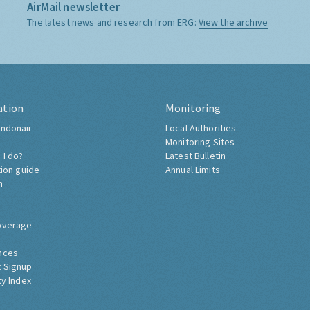
AirMail newsletter
The latest news and research from ERG:
View the archive
ation
Monitoring
ndonair
Local Authorities
Monitoring Sites
 I do?
Latest Bulletin
tion guide
Annual Limits
h
overage
nces
 Signup
ty Index