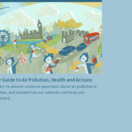
 Guide to Air Pollution, Health and Actions
try to answer common questions about air pollution in
don, and explain how our website can keep you
ormed.