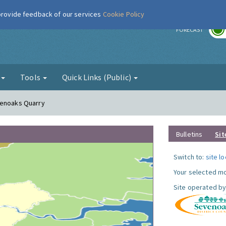
 provide feedback of our services
Cookie Policy
r
FORECAST
g
Tools
Quick Links (Public)
venoaks Quarry
Bulletins
Sit
Switch to:
site l
Your selected mo
Site operated by