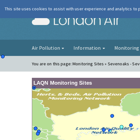
This site uses cookies to assist with user experience and analytics to
London Ai
Air Pollution
Information
Monitorin
You are on this page:
Monitoring Sites » Sevenoaks - Se
LAQN Monitoring Sites