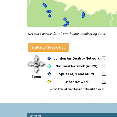
Network details for all continuous monitoring sites.
Switch to Google Map
London Air Quality Network
•
National Network (AURN)
•
Split LAQN and AURN
•
Zoom
Other Network
•
Select type of monitoring network to view
Follow Us