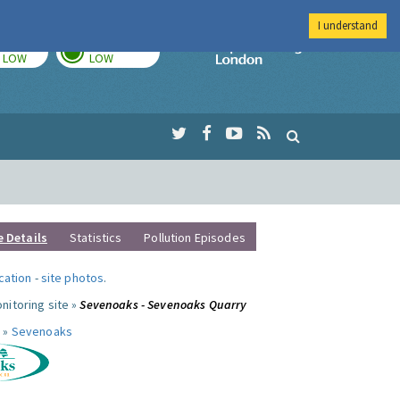
I understand
TODAY
TOMORROW
Imperial Colleg
LOW
LOW
e Details
Statistics
Pollution Episodes
ocation
-
site photos
.
nitoring site »
Sevenoaks - Sevenoaks Quarry
 »
Sevenoaks