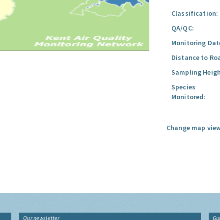
Classification:
QA/QC:
Monitoring Dat
Distance to Ro
Sampling Heigh
Species
Monitored:
Change map view
Our newsletter
Gu