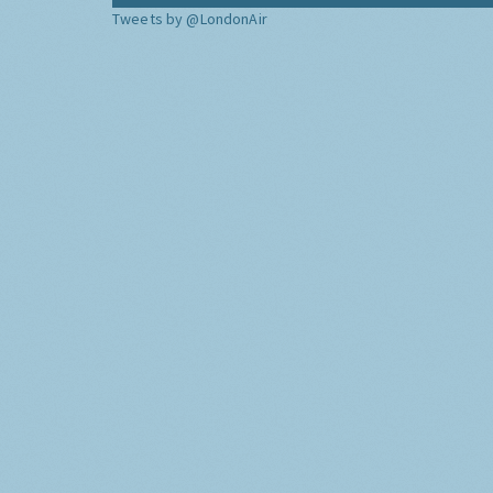
Tweets by @LondonAir