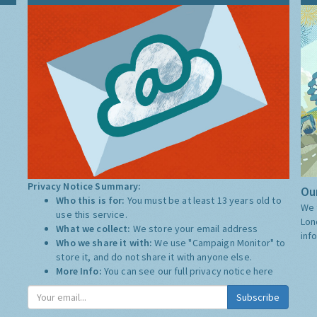
Privacy Notice Summary:
Our
Who this is for:
You must be at least 13 years old to
We 
use this service.
Lon
What we collect:
We store your email address
inf
Who we share it with:
We use "Campaign Monitor" to
store it, and do not share it with anyone else.
More Info:
You can see our full privacy notice
here
Subscribe