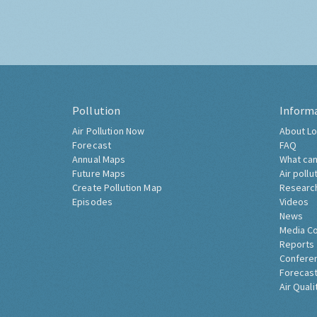
Pollution
Inform
Air Pollution Now
About Lo
Forecast
FAQ
Annual Maps
What can
Future Maps
Air pollu
Create Pollution Map
Researc
Episodes
Videos
News
Media C
Reports
Confere
Forecast
Air Quali