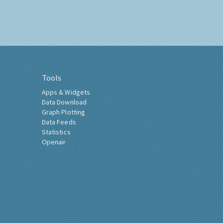
Tools
Apps & Widgets
Data Download
Graph Plotting
Data Feeds
Statistics
Openair