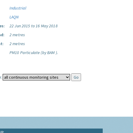
Industrial
LAQN
es:
22 Jun 2015 to 16 May 2018
ad:
2 metres
t:
2 metres
PM10 Particulate (by BAM ).
:
ide