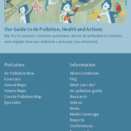
Our Guide to Air Pollution, Health and Actions
We try to answer common questions about air pollution in London,
and explain how our website can keep you informed.
Pollution
Information
Air Pollution Now
About Londonair
Forecast
FAQ
Annual Maps
What can I do?
Future Maps
Air pollution guide
Create Pollution Map
Research
Episodes
Videos
News
Media Coverage
Reports
Conferences