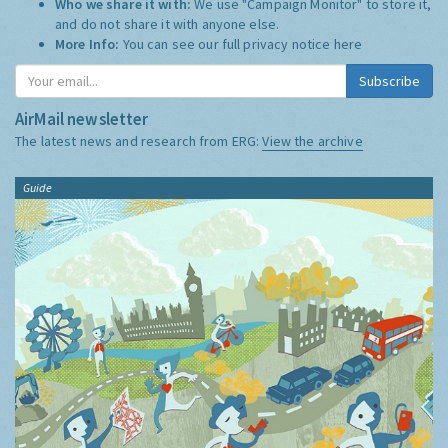
Who we share it with:
We use "Campaign Monitor" to store it,
and do not share it with anyone else.
More Info:
You can see our full privacy notice
here
Subscribe
AirMail newsletter
The latest news and research from ERG:
View the archive
Guide