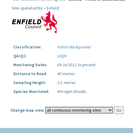
Site operated by »
Enfield
Classification:
Urban Background
QA/QC:
LAQN
Monitoring Dates:
09 Jul 2012 to present
Distance to Road:
40 metres
Sampling Height:
1.5 metres
Species Monitored:
Nitrogen Dioxide.
Change map view: