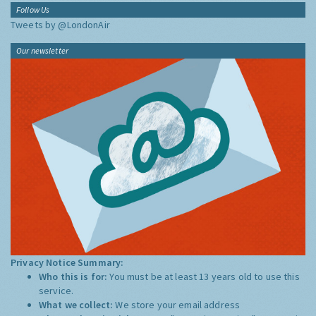
Follow Us
Tweets by @LondonAir
Our newsletter
Privacy Notice Summary:
Who this is for:
You must be at least 13 years old to use this
service.
What we collect:
We store your email address