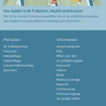
Our Guide to Air Pollution, Health and Actions
We try to answer common questions about air pollution in London,
and explain how our website can keep you informed.
Pollution
Information
Air Pollution Now
About Londonair
Forecast
FAQ
Annual Maps
What can I do?
Future Maps
Air pollution guide
Create Pollution Map
Research
Episodes
Videos
News
Media Coverage
Reports
Conferences
Forecast Signup
Air Quality Index