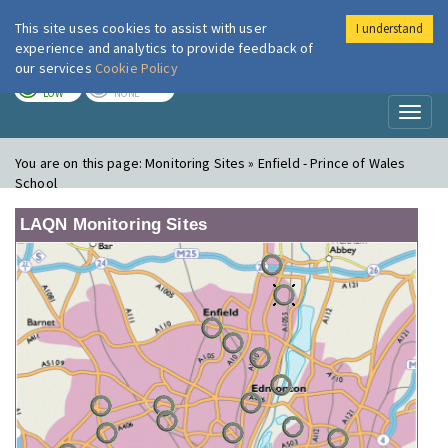
This site uses cookies to assist with user
I understand
London Air
Im
experience and analytics to provide feedback of
our services
Cookie Policy
TODAY
TOMORROW
LOW
NONE
Toggl
naviga
You are on this page:
Monitoring Sites » Enfield - Prince of Wales
School
LAQN Monitoring Sites