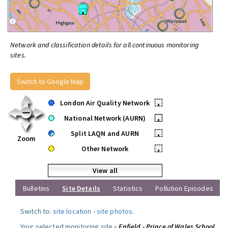
Network and classification details for all continuous monitoring
sites.
Switch to Google Map
London Air Quality Network
•
National Network (AURN)
•
Split LAQN and AURN
•
Zoom
Other Network
•
View all
Bulletins
Site Details
Statistics
Pollution Episodes
Switch to:
site location
-
site photos
.
Your selected monitoring site »
Enfield - Prince of Wales School