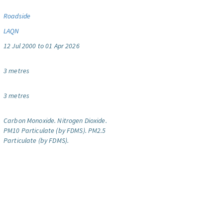
Roadside
LAQN
12 Jul 2000 to 01 Apr 2026
3 metres
3 metres
Carbon Monoxide.
Nitrogen Dioxide.
PM10 Particulate (by FDMS).
PM2.5
Particulate (by FDMS).