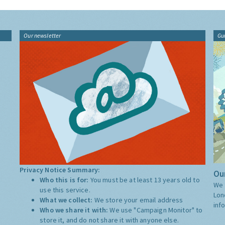
Our newsletter
Gu
Privacy Notice Summary:
Our
Who this is for:
You must be at least 13 years old to
We 
use this service.
Lon
What we collect:
We store your email address
inf
Who we share it with:
We use "Campaign Monitor" to
store it, and do not share it with anyone else.