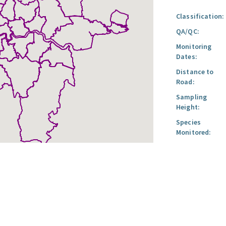
Classification:
QA/QC:
Monitoring
Dates:
Distance to
Road:
Sampling
Height:
Species
Monitored: