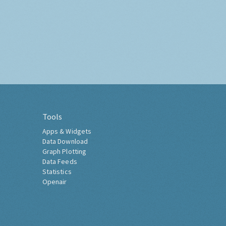
Tools
Apps & Widgets
Data Download
Graph Plotting
Data Feeds
Statistics
Openair