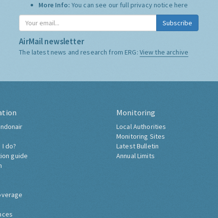
More Info:
You can see our full privacy notice
here
Subscribe
AirMail newsletter
The latest news and research from ERG:
View the archive
ation
Monitoring
ndonair
Local Authorities
Monitoring Sites
 I do?
Latest Bulletin
tion guide
Annual Limits
h
overage
nces