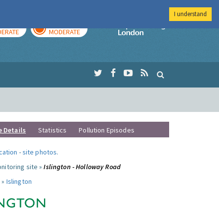
I understand
AY
TOMORROW
Imperial Colleg
ERATE
MODERATE
e Details
Statistics
Pollution Episodes
ocation
-
site photos
.
nitoring site »
Islington - Holloway Road
 »
Islington