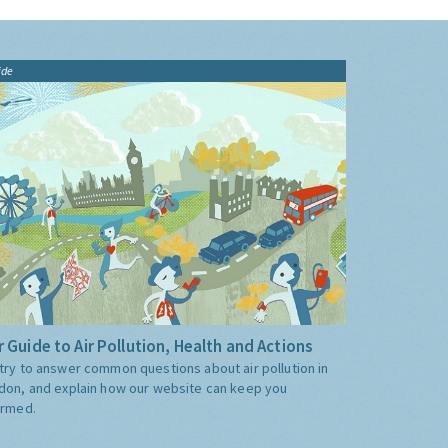
ide
 Guide to Air Pollution, Health and Actions
try to answer common questions about air pollution in
don, and explain how our website can keep you
ormed.