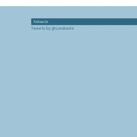
Follow Us
Tweets by @LondonAir