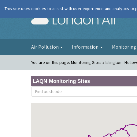
This site uses cookies to assist with user experience and analytics to
London Ai
Air Pollution
Information
Monitorin
You are on this page:
Monitoring Sites » Islington - Holl
LAQN Monitoring Sites