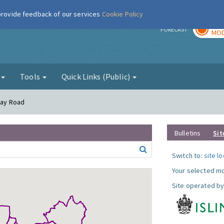
 provide feedback of our services
Cookie Policy
TOD
r
FORECAST
MOD
g
Tools
Quick Links (Public)
oway Road
Bulletins
Sit
Switch to:
site l
Your selected mo
Site operated by