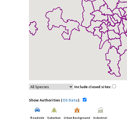
Include closed sites:
Show Authorities (
OS Data
):
Roadside
Suburban
Urban Background
Industrial