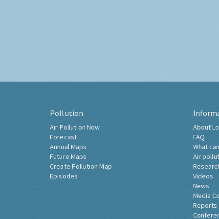
Pollution
Inform
Air Pollution Now
About Lo
Forecast
FAQ
Annual Maps
What can
Future Maps
Air pollu
Create Pollution Map
Researc
Episodes
Videos
News
Media C
Reports
Confere